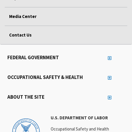
Media Center
Contact Us
FEDERAL GOVERNMENT
OCCUPATIONAL SAFETY & HEALTH
ABOUT THE SITE
U.S. DEPARTMENT OF LABOR
Occupational Safety and Health