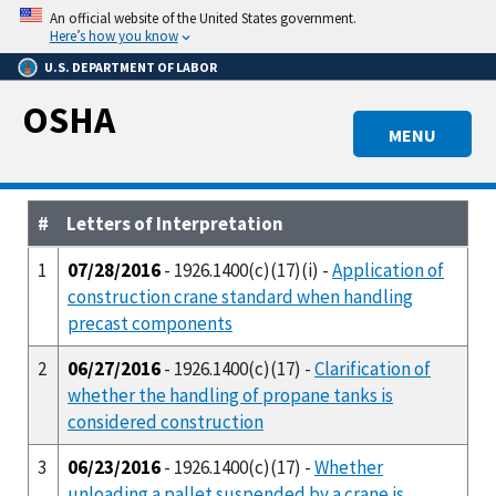
Skip
An official website of the United States government.
to
Here’s how you know
main
U.S. DEPARTMENT OF LABOR
content
OSHA
MENU
#
Letters of Interpretation
1
07/28/2016
- 1926.1400(c)(17)(i) -
Application of
construction crane standard when handling
precast components
2
06/27/2016
- 1926.1400(c)(17) -
Clarification of
whether the handling of propane tanks is
considered construction
3
06/23/2016
- 1926.1400(c)(17) -
Whether
unloading a pallet suspended by a crane is