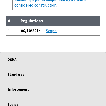
considered construction.
#
Regulations
1
06/10/2014
- -
Scope.
OSHA
Standards
Enforcement
Topics