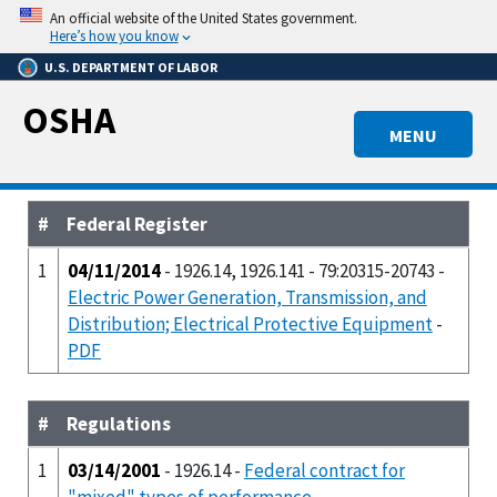
Skip
An official website of the United States government.
to
Here’s how you know
main
U.S. DEPARTMENT OF LABOR
content
OSHA
MENU
#
Federal Register
1
04/11/2014
- 1926.14, 1926.141 - 79:20315-20743 -
Electric Power Generation, Transmission, and
Distribution; Electrical Protective Equipment
-
PDF
#
Regulations
1
03/14/2001
- 1926.14 -
Federal contract for
"mixed" types of performance.