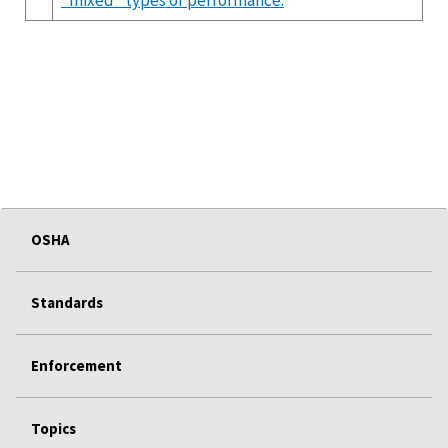
OSHA
Standards
Enforcement
Topics