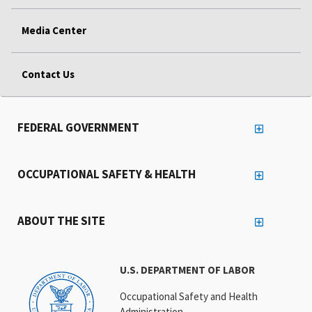
Media Center
Contact Us
FEDERAL GOVERNMENT
OCCUPATIONAL SAFETY & HEALTH
ABOUT THE SITE
U.S. DEPARTMENT OF LABOR
Occupational Safety and Health
Administration