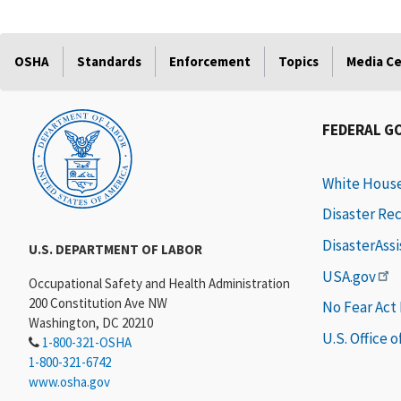
OSHA
Standards
Enforcement
Topics
Media C
FEDERAL G
White Hous
Disaster Re
DisasterAss
U.S. DEPARTMENT OF LABOR
USA.gov
Occupational Safety and Health Administration
200 Constitution Ave NW
No Fear Act
Washington, DC 20210
U.S. Office 
1-800-321-OSHA
1-800-321-6742
www.osha.gov