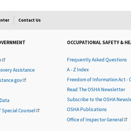
enter
Contact Us
OVERNMENT
OCCUPATIONAL SAFETY & H
Frequently Asked Questions
e
A - Z Index
covery Assistance
Freedom of Information Act -
istance.gov
Read The OSHA Newsletter
Subscribe to the OSHA Newsl
 Data
OSHA Publications
of Special Counsel
Office of Inspector General