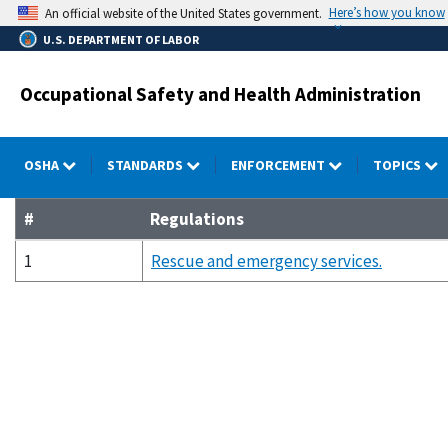
Skip
Here’s how you know
An official website of the United States government.
to
U.S. DEPARTMENT OF LABOR
main
content
Occupational Safety and Health Administration
OSHA
STANDARDS
ENFORCEMENT
TOPICS
#
Regulations
1
Rescue and emergency services.