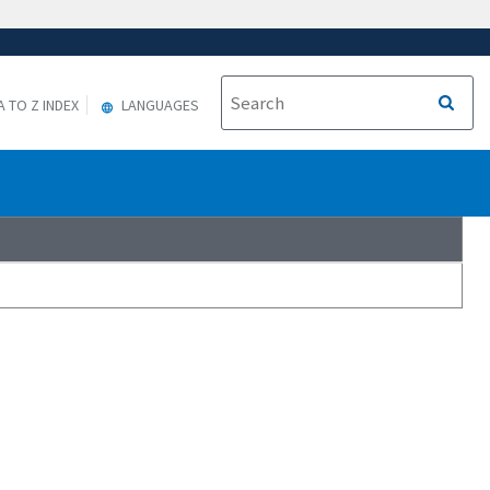
A TO Z INDEX
LANGUAGES