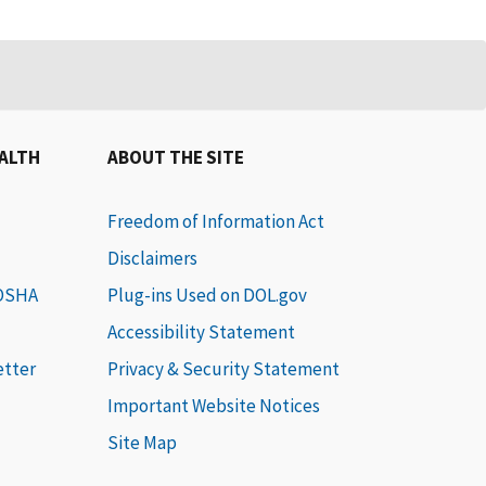
EALTH
ABOUT THE SITE
Freedom of Information Act
Disclaimers
 OSHA
Plug-ins Used on DOL.gov
Accessibility Statement
etter
Privacy & Security Statement
Important Website Notices
Site Map