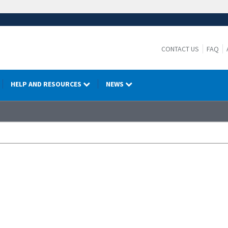
CONTACT US
FAQ
HELP AND RESOURCES
NEWS