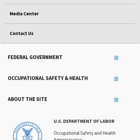
Media Center
Contact Us
FEDERAL GOVERNMENT
OCCUPATIONAL SAFETY & HEALTH
ABOUT THE SITE
U.S. DEPARTMENT OF LABOR
Occupational Safety and Health
Administration