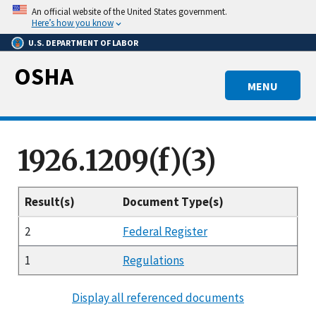
Skip
An official website of the United States government.
to
Here’s how you know
main
U.S. DEPARTMENT OF LABOR
content
OSHA
MENU
1926.1209(f)(3)
Result(s)
Document Type(s)
2
Federal Register
1
Regulations
Display all referenced documents