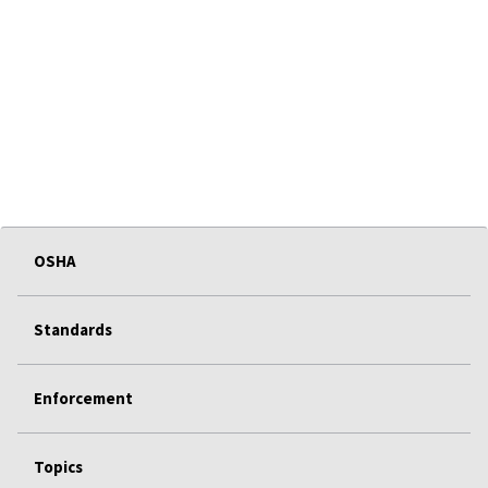
OSHA
Standards
Enforcement
Topics