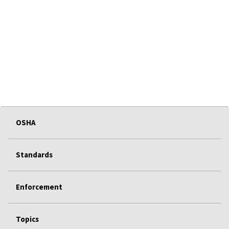
OSHA
Standards
Enforcement
Topics