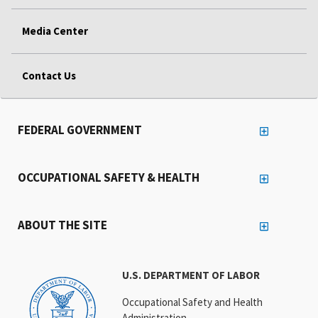
Media Center
Contact Us
FEDERAL GOVERNMENT
OCCUPATIONAL SAFETY & HEALTH
ABOUT THE SITE
U.S. DEPARTMENT OF LABOR
Occupational Safety and Health
Administration