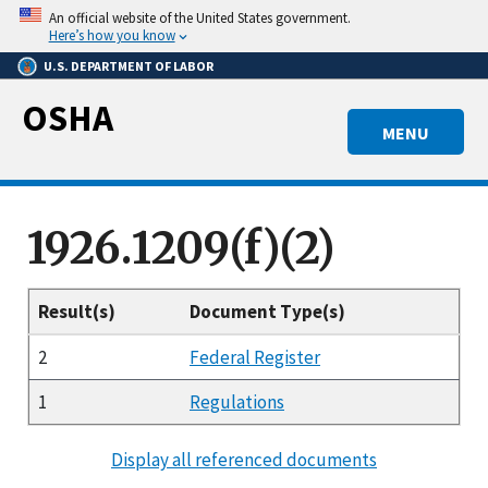
Skip
An official website of the United States government.
to
Here’s how you know
main
U.S. DEPARTMENT OF LABOR
content
OSHA
MENU
1926.1209(f)(2)
Result(s)
Document Type(s)
2
Federal Register
1
Regulations
Display all referenced documents