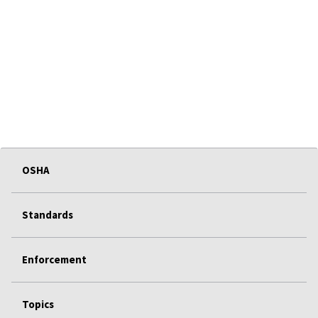
OSHA
Standards
Enforcement
Topics