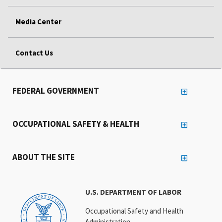
Media Center
Contact Us
FEDERAL GOVERNMENT
OCCUPATIONAL SAFETY & HEALTH
ABOUT THE SITE
U.S. DEPARTMENT OF LABOR
Occupational Safety and Health
Administration