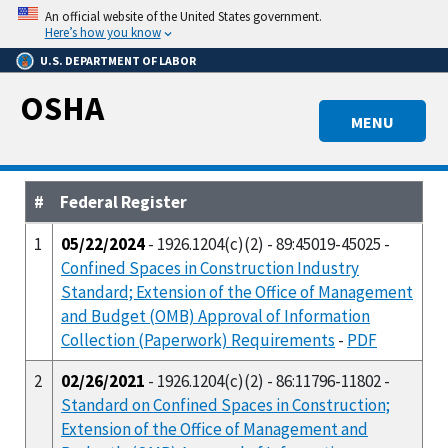
Skip
An official website of the United States government.
to
Here’s how you know
main
U.S. DEPARTMENT OF LABOR
content
OSHA
MENU
#
Federal Register
1
05/22/2024
- 1926.1204(c)(2) - 89:45019-45025 -
Confined Spaces in Construction Industry
Standard; Extension of the Office of Management
and Budget (OMB) Approval of Information
Collection (Paperwork) Requirements
-
PDF
2
02/26/2021
- 1926.1204(c)(2) - 86:11796-11802 -
Standard on Confined Spaces in Construction;
Extension of the Office of Management and