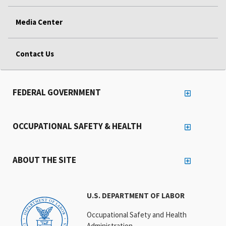
Media Center
Contact Us
FEDERAL GOVERNMENT
OCCUPATIONAL SAFETY & HEALTH
ABOUT THE SITE
U.S. DEPARTMENT OF LABOR
Occupational Safety and Health
Administration