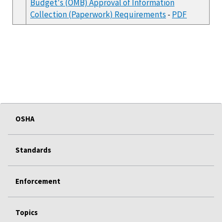
Budget's (OMB) Approval of Information
Collection (Paperwork) Requirements
-
PDF
OSHA
Standards
Enforcement
Topics