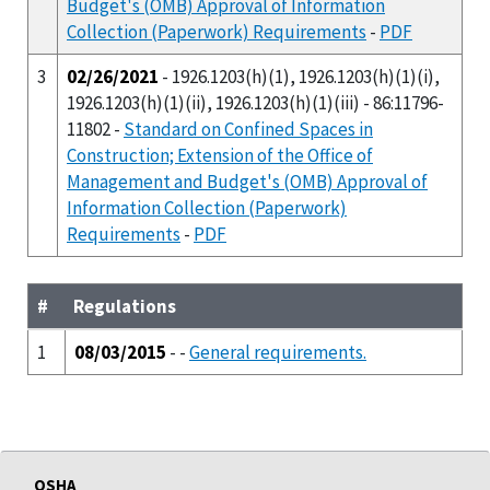
Budget's (OMB) Approval of Information
Collection (Paperwork) Requirements
-
PDF
3
02/26/2021
- 1926.1203(h)(1), 1926.1203(h)(1)(i),
1926.1203(h)(1)(ii), 1926.1203(h)(1)(iii) - 86:11796-
11802 -
Standard on Confined Spaces in
Construction; Extension of the Office of
Management and Budget's (OMB) Approval of
Information Collection (Paperwork)
Requirements
-
PDF
#
Regulations
1
08/03/2015
- -
General requirements.
OSHA