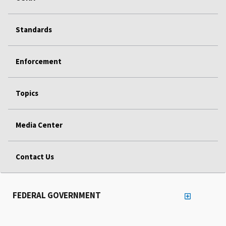
Standards
Enforcement
Topics
Media Center
Contact Us
FEDERAL GOVERNMENT