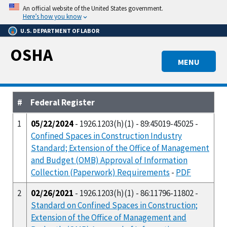
Skip
An official website of the United States government.
to
Here’s how you know
main
U.S. DEPARTMENT OF LABOR
content
OSHA
MENU
#
Federal Register
1
05/22/2024
- 1926.1203(h)(1) - 89:45019-45025 -
Confined Spaces in Construction Industry
Standard; Extension of the Office of Management
and Budget (OMB) Approval of Information
Collection (Paperwork) Requirements
-
PDF
2
02/26/2021
- 1926.1203(h)(1) - 86:11796-11802 -
Standard on Confined Spaces in Construction;
Extension of the Office of Management and