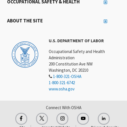
OCCUPATIONAL SAFETY & HEALTH
ABOUT THE SITE
U.S. DEPARTMENT OF LABOR
Occupational Safety and Health
Administration
200 Constitution Ave NW
Washington, DC 20210
1-800-321-OSHA
1-800-321-6742
www.osha.gov
Connect With OSHA