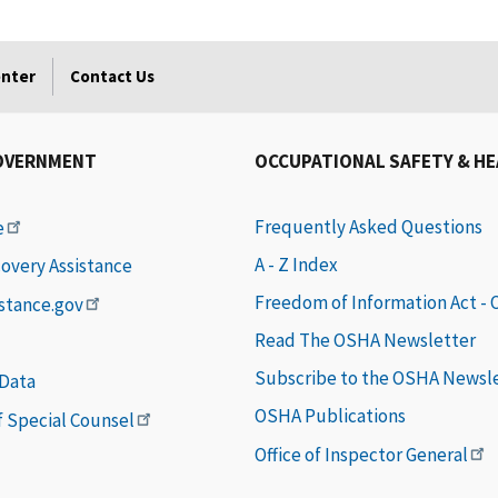
enter
Contact Us
OVERNMENT
OCCUPATIONAL SAFETY & H
Frequently Asked Questions
e
A - Z Index
covery Assistance
Freedom of Information Act -
istance.gov
Read The OSHA Newsletter
Subscribe to the OSHA Newsl
 Data
OSHA Publications
of Special Counsel
Office of Inspector General