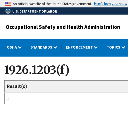
Skip
Here’s how you know
An official website of the United States government.
to
U.S. DEPARTMENT OF LABOR
main
content
Occupational Safety and Health Administration
OSHA
STANDARDS
ENFORCEMENT
TOPICS
1926.1203(f)
Result(s)
1