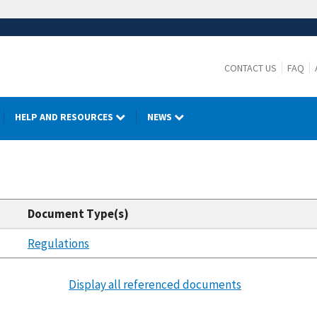
CONTACT US
FAQ
HELP AND RESOURCES
NEWS
Document Type(s)
Regulations
Display all referenced documents