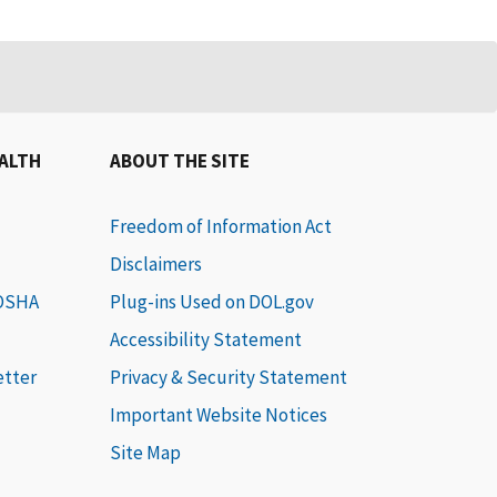
EALTH
ABOUT THE SITE
Freedom of Information Act
Disclaimers
 OSHA
Plug-ins Used on DOL.gov
Accessibility Statement
etter
Privacy & Security Statement
Important Website Notices
Site Map