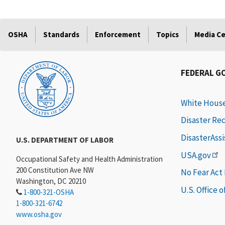
OSHA
Standards
Enforcement
Topics
Media C
FEDERAL G
White Hous
Disaster Re
DisasterAss
U.S. DEPARTMENT OF LABOR
USA.gov
Occupational Safety and Health Administration
200 Constitution Ave NW
No Fear Act
Washington, DC 20210
U.S. Office 
1-800-321-OSHA
1-800-321-6742
www.osha.gov