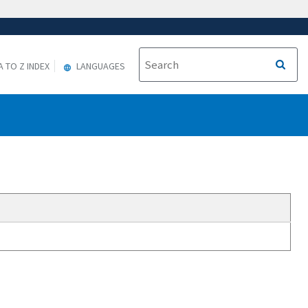
A TO Z INDEX
LANGUAGES