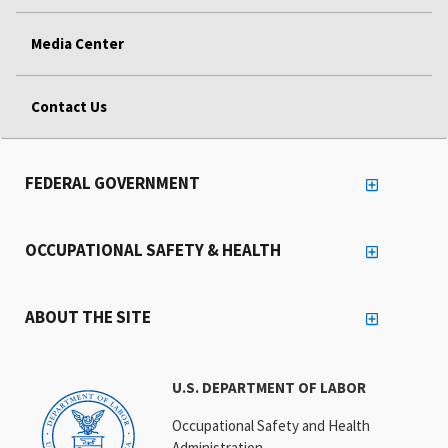
Media Center
Contact Us
FEDERAL GOVERNMENT
OCCUPATIONAL SAFETY & HEALTH
ABOUT THE SITE
U.S. DEPARTMENT OF LABOR
Occupational Safety and Health
Administration