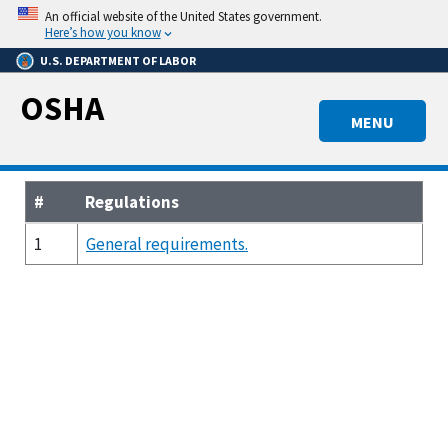
Skip
An official website of the United States government.
to
Here’s how you know
main
U.S. DEPARTMENT OF LABOR
content
OSHA
MENU
#
Regulations
1
General requirements.