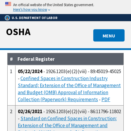
Skip
An official website of the United States government.
to
Here’s how you know
main
U.S. DEPARTMENT OF LABOR
content
OSHA
MENU
#
Federal Register
1
05/22/2024
- 1926.1203(e)(2)(viii) - 89:45019-45025
-
Confined Spaces in Construction Industry
Standard; Extension of the Office of Management
and Budget (OMB) Approval of Information
Collection (Paperwork) Requirements
-
PDF
2
02/26/2021
- 1926.1203(e)(2)(viii) - 86:11796-11802
-
Standard on Confined Spaces in Construction;
Extension of the Office of Management and