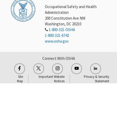
Occupational Safety and Health
Administration
200 Constitution Ave NW
Washington, DC 20210
1-800-321-OSHA
1-800-321-6742
www.osha.gov
Connect With OSHA
Site
Important Website
Privacy & Security
Map
Notices
Statement