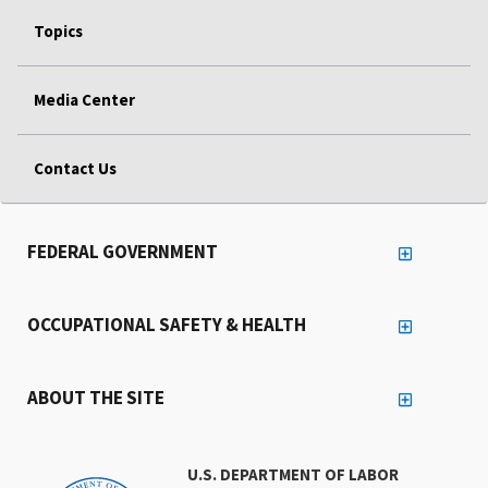
Topics
Media Center
Contact Us
FEDERAL GOVERNMENT
OCCUPATIONAL SAFETY & HEALTH
ABOUT THE SITE
U.S. DEPARTMENT OF LABOR