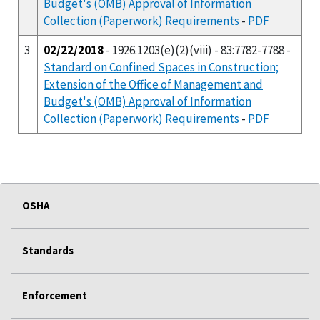
Budget's (OMB) Approval of Information
Collection (Paperwork) Requirements
-
PDF
3
02/22/2018
- 1926.1203(e)(2)(viii) - 83:7782-7788 -
Standard on Confined Spaces in Construction;
Extension of the Office of Management and
Budget's (OMB) Approval of Information
Collection (Paperwork) Requirements
-
PDF
OSHA
Standards
Enforcement