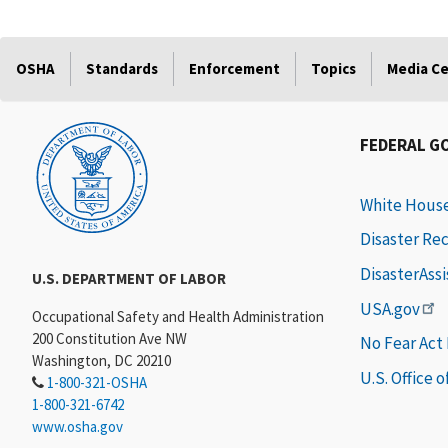
OSHA
Standards
Enforcement
Topics
Media C
FEDERAL G
White Hous
Disaster Re
DisasterAss
U.S. DEPARTMENT OF LABOR
USA.gov
Occupational Safety and Health Administration
200 Constitution Ave NW
No Fear Act
Washington, DC 20210
U.S. Office 
1-800-321-OSHA
1-800-321-6742
www.osha.gov