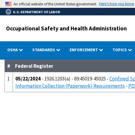
Skip
Here’s how you know
An official website of the United States government.
to
U.S. DEPARTMENT OF LABOR
main
content
Occupational Safety and Health Administration
OSHA
STANDARDS
ENFORCEMENT
TOPICS
#
Federal Register
1
05/22/2024
- 1926.1203(a) - 89:45019-45025 -
Confined Sp
Information Collection (Paperwork) Requirements
-
PD