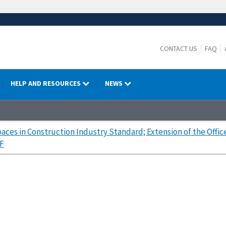
CONTACT US
FAQ
HELP AND RESOURCES
NEWS
aces in Construction Industry Standard; Extension of the Off
F