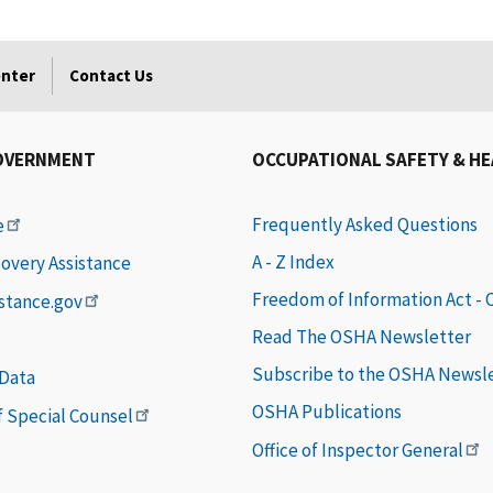
enter
Contact Us
OVERNMENT
OCCUPATIONAL SAFETY & H
Frequently Asked Questions
e
A - Z Index
covery Assistance
Freedom of Information Act -
istance.gov
Read The OSHA Newsletter
Subscribe to the OSHA Newsl
 Data
OSHA Publications
of Special Counsel
Office of Inspector General