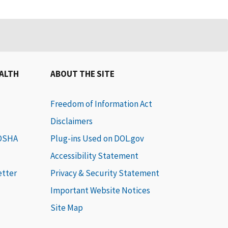
EALTH
ABOUT THE SITE
Freedom of Information Act
Disclaimers
 OSHA
Plug-ins Used on DOL.gov
Accessibility Statement
etter
Privacy & Security Statement
Important Website Notices
Site Map