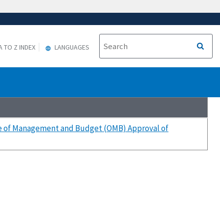
A TO Z INDEX
LANGUAGES
ice of Management and Budget (OMB) Approval of