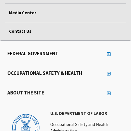
Media Center
Contact Us
FEDERAL GOVERNMENT
OCCUPATIONAL SAFETY & HEALTH
ABOUT THE SITE
U.S. DEPARTMENT OF LABOR
Occupational Safety and Health
Administration