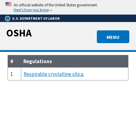
Skip
An official website of the United States government.
to
Here’s how you know
main
U.S. DEPARTMENT OF LABOR
content
OSHA
MENU
#
Regulations
1
Respirable crystalline silica.