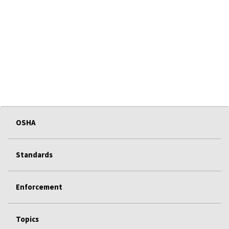
OSHA
Standards
Enforcement
Topics