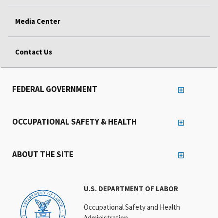
Media Center
Contact Us
FEDERAL GOVERNMENT
OCCUPATIONAL SAFETY & HEALTH
ABOUT THE SITE
U.S. DEPARTMENT OF LABOR
Occupational Safety and Health
Administration