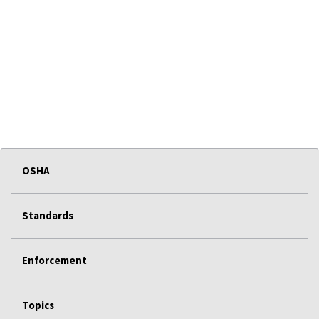
OSHA
Standards
Enforcement
Topics