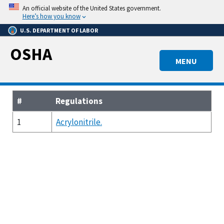
Skip
An official website of the United States government.
to
Here’s how you know
main
U.S. DEPARTMENT OF LABOR
content
OSHA
MENU
#
Regulations
1
Acrylonitrile.