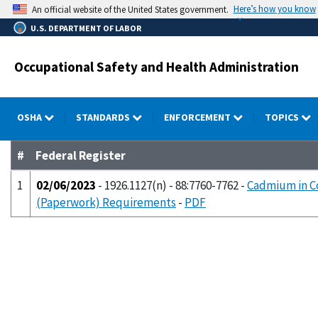
Skip
Here’s how you know
An official website of the United States government.
to
U.S. DEPARTMENT OF LABOR
main
content
Occupational Safety and Health Administration
OSHA
STANDARDS
ENFORCEMENT
TOPICS
#
Federal Register
1
02/06/2023
- 1926.1127(n) - 88:7760-7762 -
Cadmium in Co
(Paperwork) Requirements
-
PDF