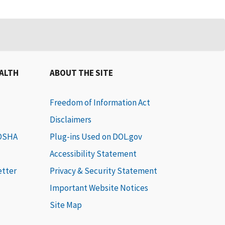
EALTH
ABOUT THE SITE
Freedom of Information Act
Disclaimers
 OSHA
Plug-ins Used on DOL.gov
Accessibility Statement
etter
Privacy & Security Statement
Important Website Notices
Site Map