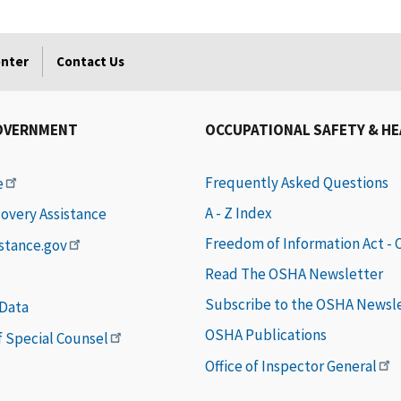
enter
Contact Us
OVERNMENT
OCCUPATIONAL SAFETY & H
Frequently Asked Questions
e
A - Z Index
covery Assistance
Freedom of Information Act -
istance.gov
Read The OSHA Newsletter
Subscribe to the OSHA Newsl
 Data
OSHA Publications
of Special Counsel
Office of Inspector General