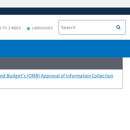
A TO Z INDEX
LANGUAGES
nd Budget's (OMB) Approval of Information Collection