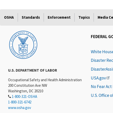
OSHA
Standards
Enforcement
Topics
Media C
FEDERAL G
White Hous
Disaster Re
DisasterAss
U.S. DEPARTMENT OF LABOR
USA.gov
Occupational Safety and Health Administration
200 Constitution Ave NW
No Fear Act
Washington, DC 20210
U.S. Office 
1-800-321-OSHA
1-800-321-6742
www.osha.gov