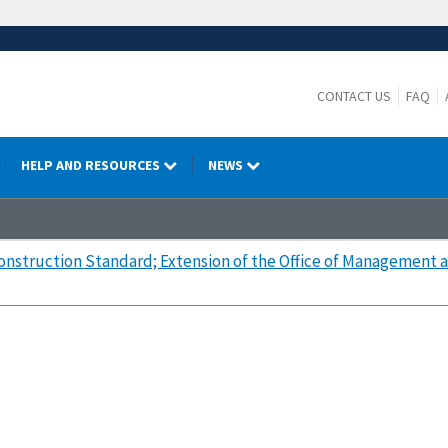
CONTACT US
FAQ
HELP AND RESOURCES
NEWS
nstruction Standard; Extension of the Office of Management a