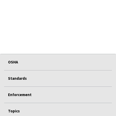
OSHA
Standards
Enforcement
Topics