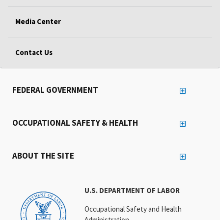
Media Center
Contact Us
FEDERAL GOVERNMENT
OCCUPATIONAL SAFETY & HEALTH
ABOUT THE SITE
U.S. DEPARTMENT OF LABOR
Occupational Safety and Health
Administration