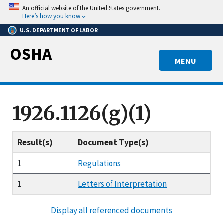
Skip
An official website of the United States government.
to
Here’s how you know
main
U.S. DEPARTMENT OF LABOR
content
OSHA
MENU
1926.1126(g)(1)
Result(s)
Document Type(s)
1
Regulations
1
Letters of Interpretation
Display all referenced documents