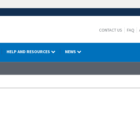
CONTACT US
FAQ
HELP AND RESOURCES
NEWS