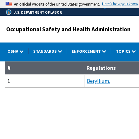
Skip
Here’s how you know
An official website of the United States government.
to
U.S. DEPARTMENT OF LABOR
main
content
Occupational Safety and Health Administration
OSHA
STANDARDS
ENFORCEMENT
TOPICS
#
Regulations
1
Beryllium.