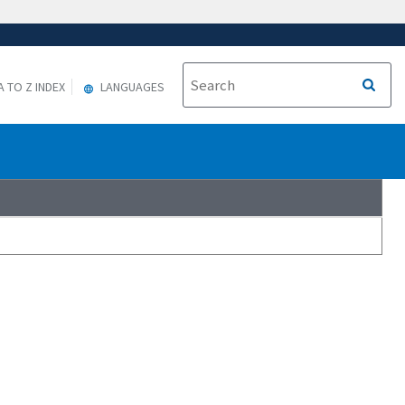
A TO Z INDEX
LANGUAGES