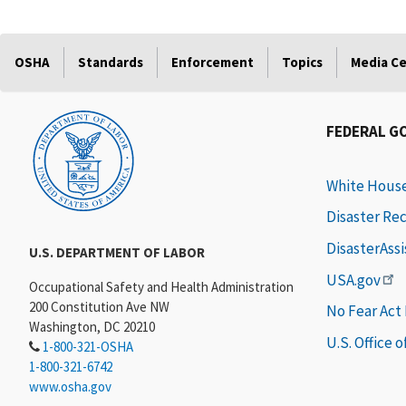
OSHA
Standards
Enforcement
Topics
Media C
FEDERAL G
White Hous
Disaster Re
DisasterAss
U.S. DEPARTMENT OF LABOR
USA.gov
Occupational Safety and Health Administration
200 Constitution Ave NW
No Fear Act
Washington, DC 20210
U.S. Office 
1-800-321-OSHA
1-800-321-6742
www.osha.gov