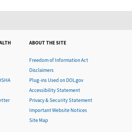
EALTH
ABOUT THE SITE
Freedom of Information Act
Disclaimers
 OSHA
Plug-ins Used on DOL.gov
Accessibility Statement
etter
Privacy & Security Statement
Important Website Notices
Site Map