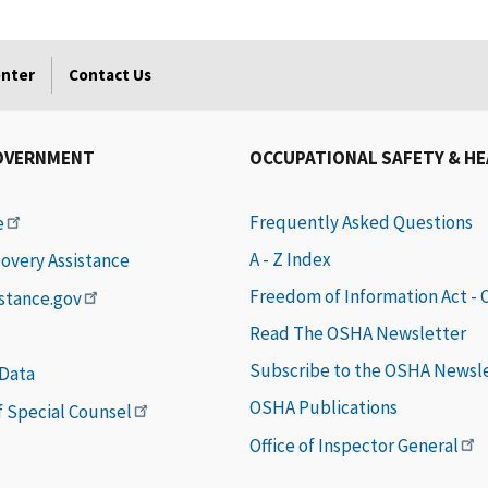
enter
Contact Us
OVERNMENT
OCCUPATIONAL SAFETY & H
Frequently Asked Questions
e
A - Z Index
covery Assistance
Freedom of Information Act -
istance.gov
Read The OSHA Newsletter
Subscribe to the OSHA Newsl
 Data
OSHA Publications
of Special Counsel
Office of Inspector General