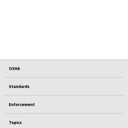
OSHA
Standards
Enforcement
Topics