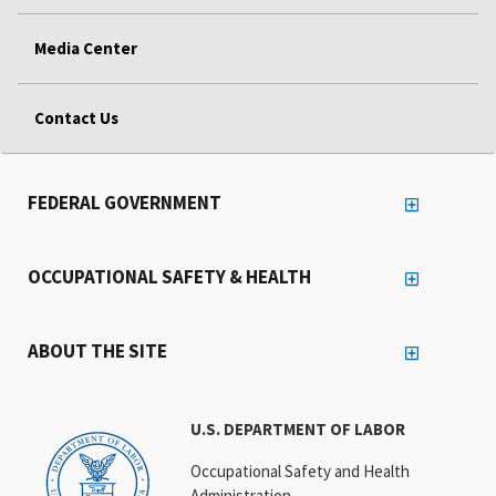
Media Center
Contact Us
FEDERAL GOVERNMENT
OCCUPATIONAL SAFETY & HEALTH
ABOUT THE SITE
U.S. DEPARTMENT OF LABOR
Occupational Safety and Health
Administration