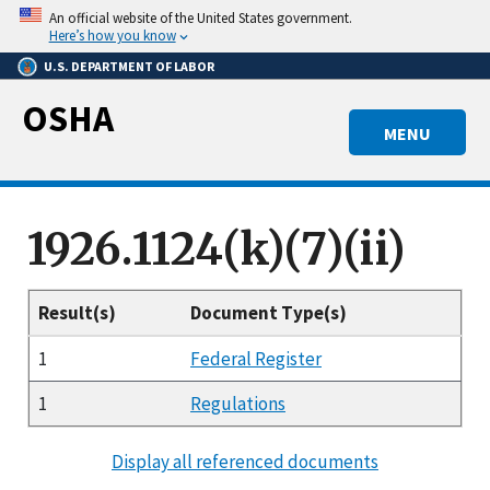
Skip
An official website of the United States government.
to
Here’s how you know
main
U.S. DEPARTMENT OF LABOR
content
OSHA
MENU
1926.1124(k)(7)(ii)
Result(s)
Document Type(s)
1
Federal Register
1
Regulations
Display all referenced documents