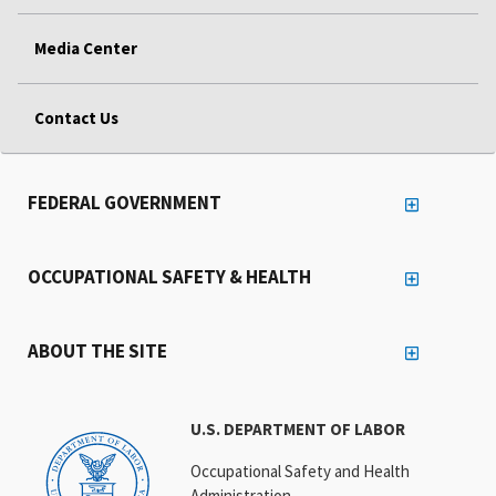
Media Center
Contact Us
FEDERAL GOVERNMENT
OCCUPATIONAL SAFETY & HEALTH
ABOUT THE SITE
U.S. DEPARTMENT OF LABOR
Occupational Safety and Health
Administration