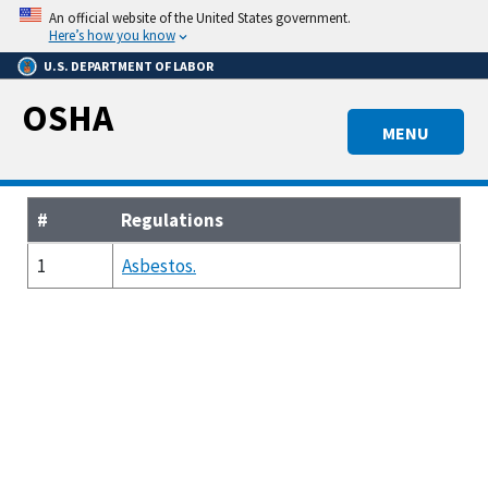
Skip
An official website of the United States government.
to
Here’s how you know
main
U.S. DEPARTMENT OF LABOR
content
OSHA
MENU
#
Regulations
1
Asbestos.