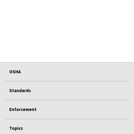
OSHA
Standards
Enforcement
Topics