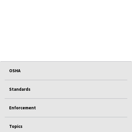
OSHA
Standards
Enforcement
Topics