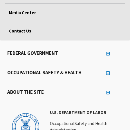
Media Center
Contact Us
FEDERAL GOVERNMENT
OCCUPATIONAL SAFETY & HEALTH
ABOUT THE SITE
U.S. DEPARTMENT OF LABOR
Occupational Safety and Health
Administration