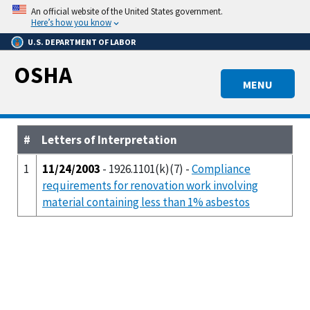
Skip
An official website of the United States government.
to
Here’s how you know
main
U.S. DEPARTMENT OF LABOR
content
OSHA
MENU
#
Letters of Interpretation
1
11/24/2003
- 1926.1101(k)(7) -
Compliance
requirements for renovation work involving
material containing less than 1% asbestos