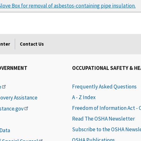
Glove Box for removal of asbestos-containing pipe insulation.
enter
Contact Us
OVERNMENT
OCCUPATIONAL SAFETY & H
Frequently Asked Questions
e
A - Z Index
covery Assistance
Freedom of Information Act -
istance.gov
Read The OSHA Newsletter
Subscribe to the OSHA Newsl
 Data
OSHA Publications