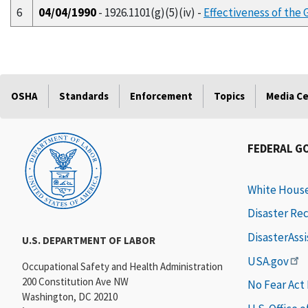
6
04/04/1990
- 1926.1101(g)(5)(iv) -
Effectiveness of the 
OSHA
Standards
Enforcement
Topics
Media C
FEDERAL G
White Hous
Disaster Re
DisasterAss
U.S. DEPARTMENT OF LABOR
USA.gov
Occupational Safety and Health Administration
200 Constitution Ave NW
No Fear Act
Washington, DC 20210