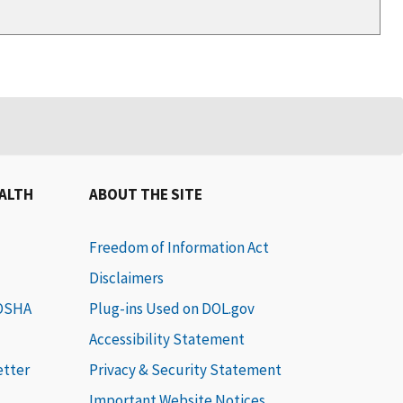
EALTH
ABOUT THE SITE
Freedom of Information Act
Disclaimers
 OSHA
Plug-ins Used on DOL.gov
Accessibility Statement
etter
Privacy & Security Statement
Important Website Notices