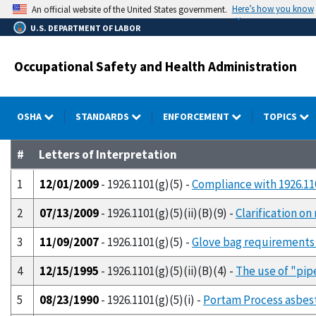
Skip
Here’s how you know
An official website of the United States government.
to
U.S. DEPARTMENT OF LABOR
main
content
Occupational Safety and Health Administration
OSHA
STANDARDS
ENFORCEMENT
TOPICS
#
Letters of Interpretation
1
12/01/2009
- 1926.1101(g)(5) -
Compliance with 1926.110
2
07/13/2009
- 1926.1101(g)(5)(ii)(B)(9) -
Clarification o
3
11/09/2007
- 1926.1101(g)(5) -
Glove bag requirements 
4
12/15/1995
- 1926.1101(g)(5)(ii)(B)(4) -
The use of "pip
5
08/23/1990
- 1926.1101(g)(5)(i) -
Portam Process asbes