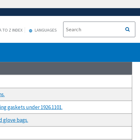
A TO Z INDEX
LANGUAGES
ns.
ing gaskets under 1926.1101.
d glove bags.