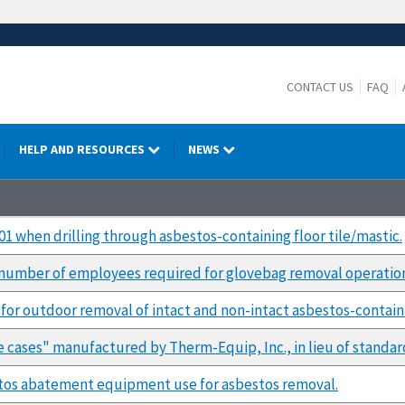
CONTACT US
FAQ
HELP AND RESOURCES
NEWS
1 when drilling through asbestos-containing floor tile/mastic.
n number of employees required for glovebag removal operatio
for outdoor removal of intact and non-intact asbestos-contain
e cases" manufactured by Therm-Equip, Inc., in lieu of standar
tos abatement equipment use for asbestos removal.