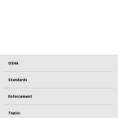
OSHA
Standards
Enforcement
Topics