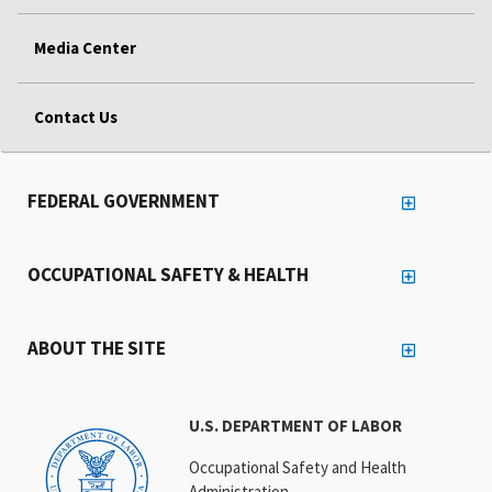
Media Center
Contact Us
FEDERAL GOVERNMENT
OCCUPATIONAL SAFETY & HEALTH
ABOUT THE SITE
U.S. DEPARTMENT OF LABOR
Occupational Safety and Health
Administration