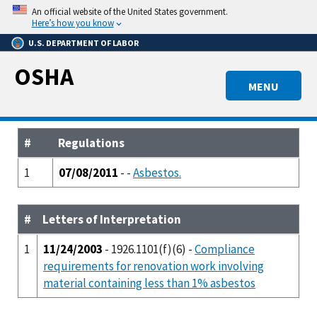
Skip
An official website of the United States government.
to
Here’s how you know
main
U.S. DEPARTMENT OF LABOR
content
OSHA
MENU
#
Regulations
1
07/08/2011
- -
Asbestos.
#
Letters of Interpretation
1
11/24/2003
- 1926.1101(f)(6) -
Compliance
requirements for renovation work involving
material containing less than 1% asbestos