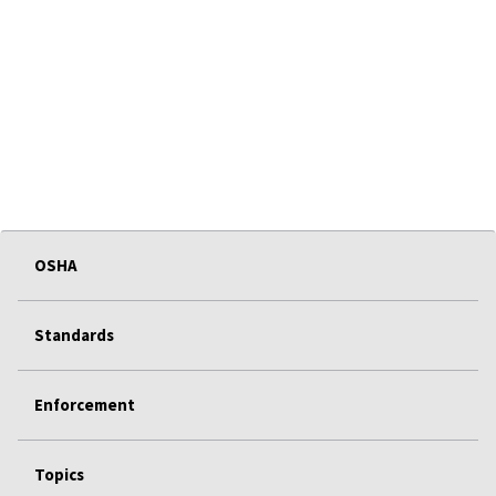
OSHA
Standards
Enforcement
Topics