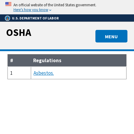
Skip
An official website of the United States government.
to
Here’s how you know
main
U.S. DEPARTMENT OF LABOR
content
OSHA
MENU
#
Regulations
1
Asbestos.