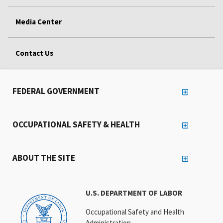
Media Center
Contact Us
FEDERAL GOVERNMENT
OCCUPATIONAL SAFETY & HEALTH
ABOUT THE SITE
U.S. DEPARTMENT OF LABOR
Occupational Safety and Health
Administration