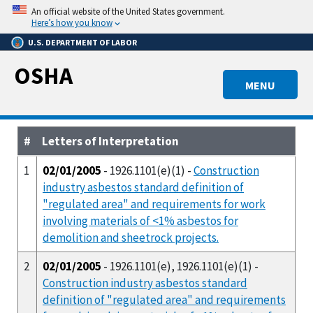
Skip
An official website of the United States government.
to
Here’s how you know
main
U.S. DEPARTMENT OF LABOR
content
OSHA
MENU
#
Letters of Interpretation
1
02/01/2005
- 1926.1101(e)(1) -
Construction
industry asbestos standard definition of
"regulated area" and requirements for work
involving materials of <1% asbestos for
demolition and sheetrock projects.
2
02/01/2005
- 1926.1101(e), 1926.1101(e)(1) -
Construction industry asbestos standard
definition of "regulated area" and requirements