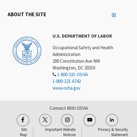
ABOUT THE SITE
U.S. DEPARTMENT OF LABOR
Occupational Safety and Health
Administration
200 Constitution Ave NW
Washington, DC 20210
1-800-321-OSHA
1-800-321-6742
www.osha.gov
Connect With OSHA
Site
Important Website
Privacy & Security
Map
Notices
Statement