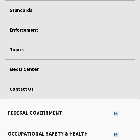
Standards
Enforcement
Topics
Media Center
Contact Us
FEDERAL GOVERNMENT
OCCUPATIONAL SAFETY & HEALTH