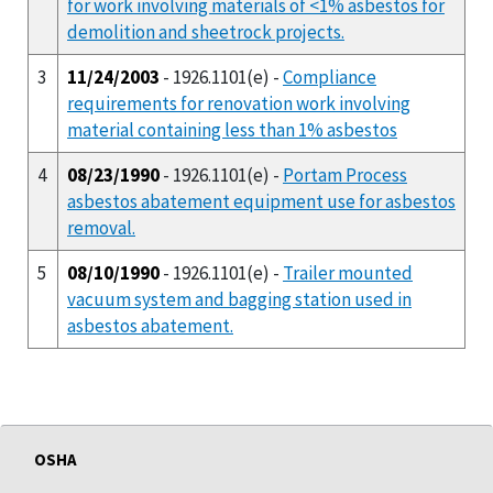
for work involving materials of <1% asbestos for
demolition and sheetrock projects.
3
11/24/2003
- 1926.1101(e) -
Compliance
requirements for renovation work involving
material containing less than 1% asbestos
4
08/23/1990
- 1926.1101(e) -
Portam Process
asbestos abatement equipment use for asbestos
removal.
5
08/10/1990
- 1926.1101(e) -
Trailer mounted
vacuum system and bagging station used in
asbestos abatement.
OSHA