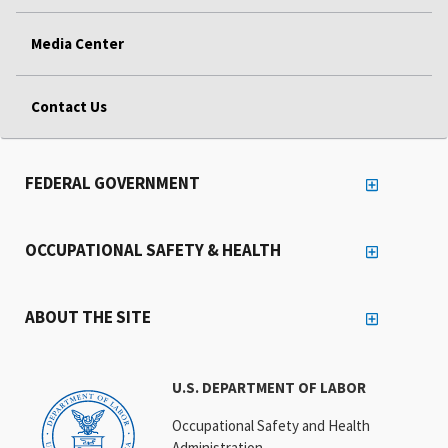
Media Center
Contact Us
FEDERAL GOVERNMENT
OCCUPATIONAL SAFETY & HEALTH
ABOUT THE SITE
U.S. DEPARTMENT OF LABOR
Occupational Safety and Health
Administration