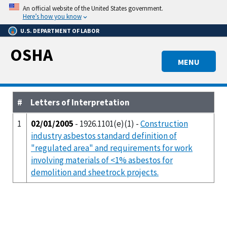
Skip
An official website of the United States government.
to
Here’s how you know
main
U.S. DEPARTMENT OF LABOR
content
OSHA
MENU
#
Letters of Interpretation
1
02/01/2005
- 1926.1101(e)(1) -
Construction
industry asbestos standard definition of
"regulated area" and requirements for work
involving materials of <1% asbestos for
demolition and sheetrock projects.