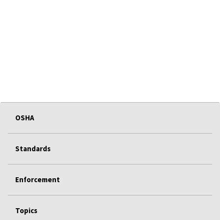
OSHA
Standards
Enforcement
Topics