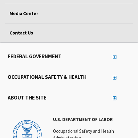
Media Center
Contact Us
FEDERAL GOVERNMENT
OCCUPATIONAL SAFETY & HEALTH
ABOUT THE SITE
U.S. DEPARTMENT OF LABOR
Occupational Safety and Health
Administration