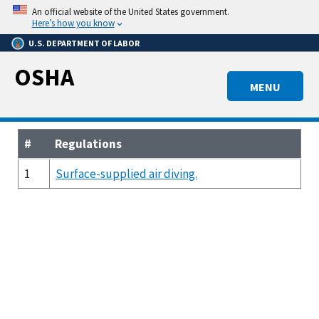
Skip
An official website of the United States government.
to
Here’s how you know
main
U.S. DEPARTMENT OF LABOR
content
OSHA
MENU
#
Regulations
1
Surface-supplied air diving.