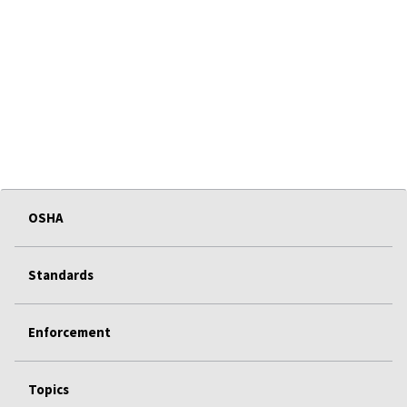
OSHA
Standards
Enforcement
Topics