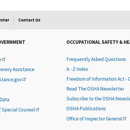
enter
Contact Us
OVERNMENT
OCCUPATIONAL SAFETY & H
Frequently Asked Questions
e
A - Z Index
covery Assistance
Freedom of Information Act -
istance.gov
Read The OSHA Newsletter
Subscribe to the OSHA Newsl
 Data
OSHA Publications
of Special Counsel
Office of Inspector General