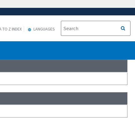
A TO Z INDEX
LANGUAGES