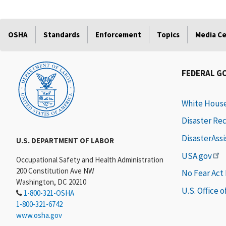
OSHA
Standards
Enforcement
Topics
Media C
FEDERAL G
White Hous
Disaster Re
DisasterAss
U.S. DEPARTMENT OF LABOR
USA.gov
Occupational Safety and Health Administration
200 Constitution Ave NW
No Fear Act
Washington, DC 20210
U.S. Office 
1-800-321-OSHA
1-800-321-6742
www.osha.gov