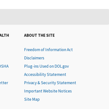
EALTH
ABOUT THE SITE
Freedom of Information Act
Disclaimers
 OSHA
Plug-ins Used on DOL.gov
Accessibility Statement
etter
Privacy & Security Statement
Important Website Notices
Site Map