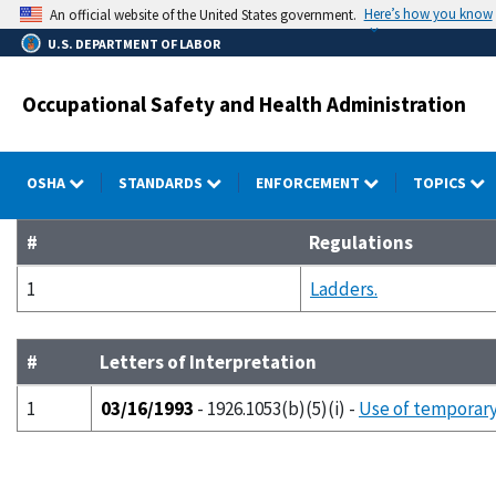
Skip
Here’s how you know
An official website of the United States government.
to
U.S. DEPARTMENT OF LABOR
main
content
Occupational Safety and Health Administration
OSHA
STANDARDS
ENFORCEMENT
TOPICS
#
Regulations
1
Ladders.
#
Letters of Interpretation
1
03/16/1993
- 1926.1053(b)(5)(i) -
Use of temporary 