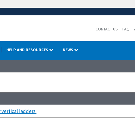
CONTACT US
FAQ
HELP AND RESOURCES
NEWS
vertical ladders.