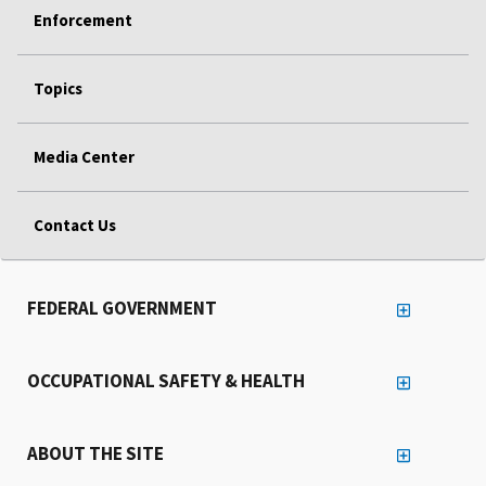
Enforcement
Topics
Media Center
Contact Us
FEDERAL GOVERNMENT
OCCUPATIONAL SAFETY & HEALTH
ABOUT THE SITE