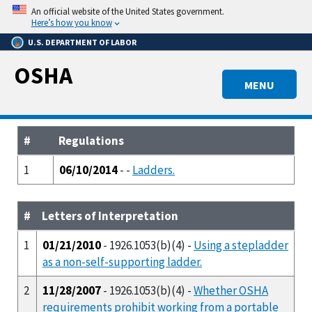
Skip
An official website of the United States government.
to
Here’s how you know
main
U.S. DEPARTMENT OF LABOR
content
OSHA
MENU
#
Regulations
1
06/10/2014
- -
Ladders.
#
Letters of Interpretation
1
01/21/2010
- 1926.1053(b)(4) -
Using a stepladder
as a non-self-supporting ladder.
2
11/28/2007
- 1926.1053(b)(4) -
Whether OSHA
requirements prohibit working from a portable