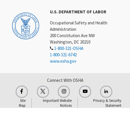
U.S. DEPARTMENT OF LABOR
Occupational Safety and Health
Administration
200 Constitution Ave NW
Washington, DC 20210
1-800-321-OSHA
1-800-321-6742
www.osha.gov
Connect With OSHA
Site
Important Website
Privacy & Security
Map
Notices
Statement