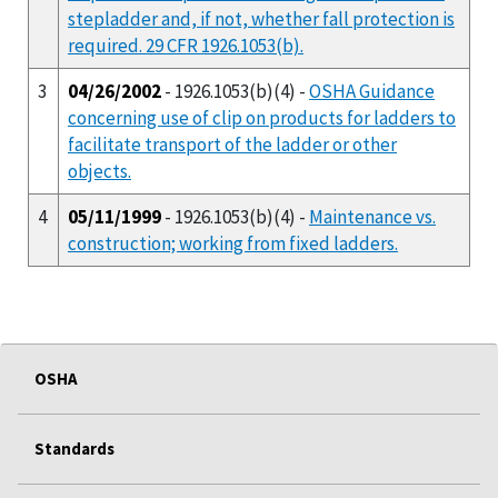
stepladder and, if not, whether fall protection is
required. 29 CFR 1926.1053(b).
3
04/26/2002
- 1926.1053(b)(4) -
OSHA Guidance
concerning use of clip on products for ladders to
facilitate transport of the ladder or other
objects.
4
05/11/1999
- 1926.1053(b)(4) -
Maintenance vs.
construction; working from fixed ladders.
OSHA
Standards