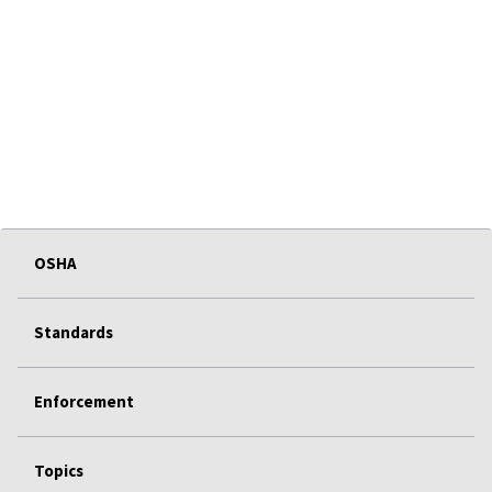
OSHA
Standards
Enforcement
Topics