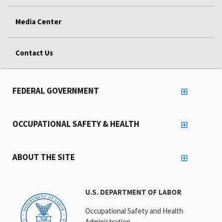
Media Center
Contact Us
FEDERAL GOVERNMENT
OCCUPATIONAL SAFETY & HEALTH
ABOUT THE SITE
U.S. DEPARTMENT OF LABOR
Occupational Safety and Health
Administration