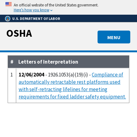
Skip
An official website of the United States government.
to
Here’s how you know
main
U.S. DEPARTMENT OF LABOR
content
OSHA
MENU
#
Letters of Interpretation
1
12/06/2004
- 1926.1053(a)(19)(i) -
Compliance of
automatically retractable rest platforms used
with self-retracting lifelines for meeting
requirements for fixed ladder safety equipment.