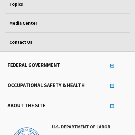
Topics
Media Center
Contact Us
FEDERAL GOVERNMENT
OCCUPATIONAL SAFETY & HEALTH
ABOUT THE SITE
U.S. DEPARTMENT OF LABOR