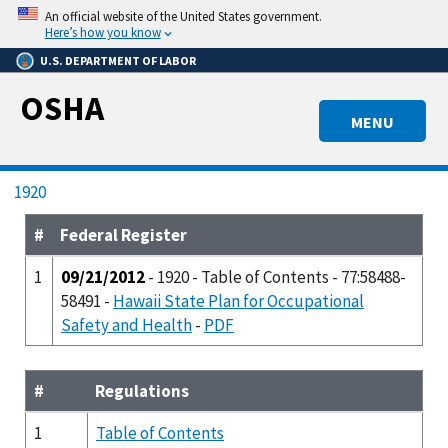
Skip
An official website of the United States government.
to
Here’s how you know
main
U.S. DEPARTMENT OF LABOR
content
OSHA
MENU
Breadcrumb
1920
#
Federal Register
1
09/21/2012
- 1920 - Table of Contents - 77:58488-
58491 -
Hawaii State Plan for Occupational
Safety and Health
-
PDF
#
Regulations
1
Table of Contents