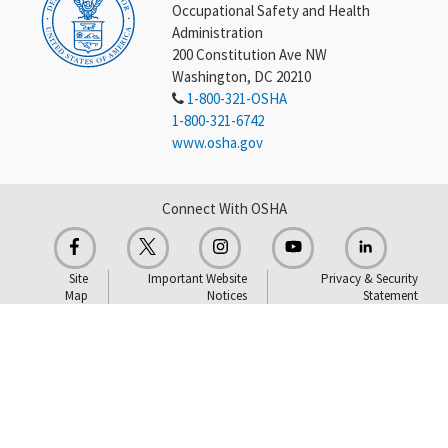
Occupational Safety and Health
Administration
200 Constitution Ave NW
Washington, DC 20210
1-800-321-OSHA
1-800-321-6742
www.osha.gov
Connect With OSHA
Site
Important Website
Privacy & Security
Map
Notices
Statement