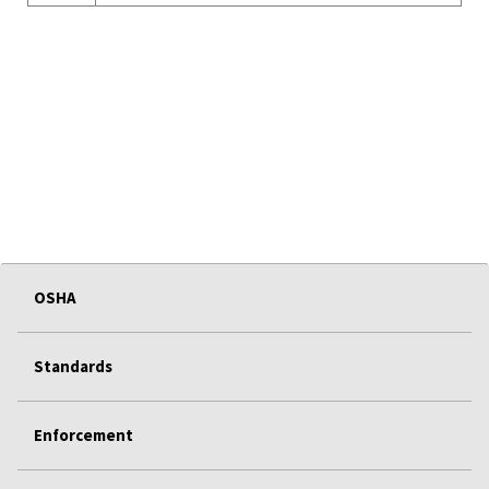
OSHA
Standards
Enforcement