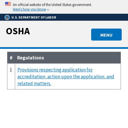
Skip
An official website of the United States government.
to
Here’s how you know
main
U.S. DEPARTMENT OF LABOR
content
OSHA
MENU
#
Regulations
1
Provisions respecting application for
accreditation, action upon the application, and
related matters.