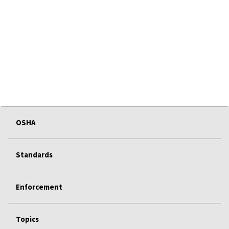
OSHA
Standards
Enforcement
Topics