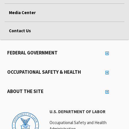
Media Center
Contact Us
FEDERAL GOVERNMENT
OCCUPATIONAL SAFETY & HEALTH
ABOUT THE SITE
U.S. DEPARTMENT OF LABOR
Occupational Safety and Health
Administration