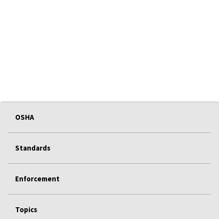
OSHA
Standards
Enforcement
Topics