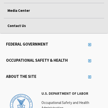
Media Center
Contact Us
FEDERAL GOVERNMENT
OCCUPATIONAL SAFETY & HEALTH
ABOUT THE SITE
U.S. DEPARTMENT OF LABOR
Occupational Safety and Health
Administration