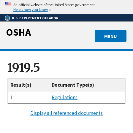
Skip
An official website of the United States government.
to
Here’s how you know
main
U.S. DEPARTMENT OF LABOR
content
OSHA
MENU
1919.5
Result(s)
Document Type(s)
1
Regulations
Display all referenced documents