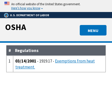
Skip
An official website of the United States government.
to
Here’s how you know
main
U.S. DEPARTMENT OF LABOR
content
OSHA
MENU
#
Regulations
1
03/14/2001
- 1919.17 -
Exemptions from heat
treatment.