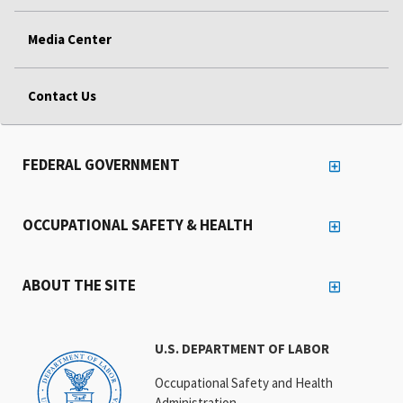
Media Center
Contact Us
FEDERAL GOVERNMENT
OCCUPATIONAL SAFETY & HEALTH
ABOUT THE SITE
U.S. DEPARTMENT OF LABOR
Occupational Safety and Health
Administration