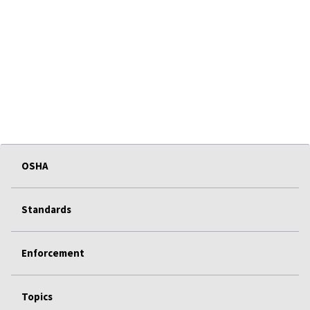
OSHA
Standards
Enforcement
Topics