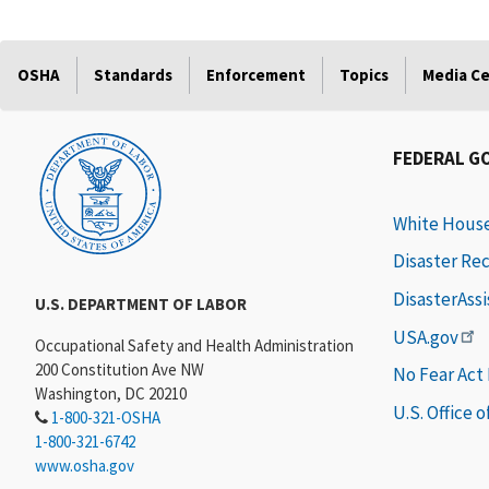
OSHA
Standards
Enforcement
Topics
Media C
FEDERAL G
White Hous
Disaster Re
DisasterAss
U.S. DEPARTMENT OF LABOR
USA.gov
Occupational Safety and Health Administration
200 Constitution Ave NW
No Fear Act
Washington, DC 20210
U.S. Office 
1-800-321-OSHA
1-800-321-6742
www.osha.gov