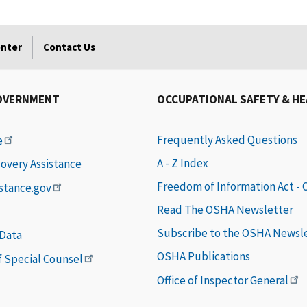
enter
Contact Us
OVERNMENT
OCCUPATIONAL SAFETY & H
Frequently Asked Questions
e
A - Z Index
covery Assistance
Freedom of Information Act -
istance.gov
Read The OSHA Newsletter
Subscribe to the OSHA Newsl
 Data
OSHA Publications
of Special Counsel
Office of Inspector General