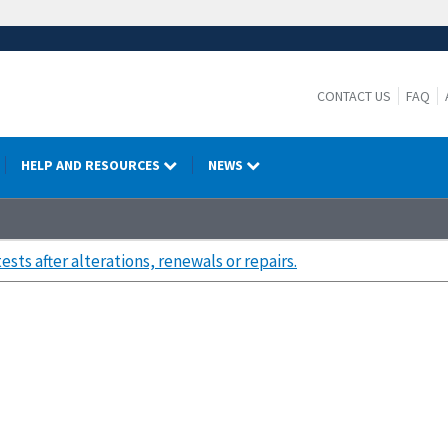
CONTACT US
FAQ
HELP AND RESOURCES
NEWS
tests after alterations, renewals or repairs.