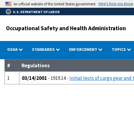
Skip
Here’s how you know
An official website of the United States government.
to
U.S. DEPARTMENT OF LABOR
main
content
Occupational Safety and Health Administration
OSHA
STANDARDS
ENFORCEMENT
TOPICS
#
Regulations
1
03/14/2001
- 1919.14 -
Initial tests of cargo gear and 