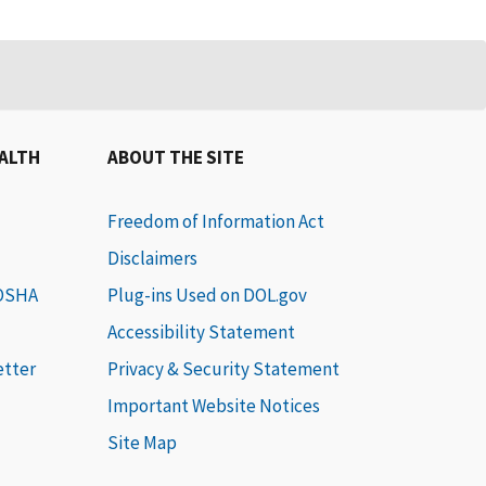
EALTH
ABOUT THE SITE
Freedom of Information Act
Disclaimers
 OSHA
Plug-ins Used on DOL.gov
Accessibility Statement
etter
Privacy & Security Statement
Important Website Notices
Site Map