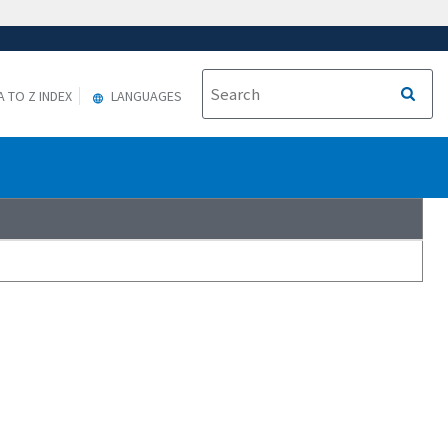
A TO Z INDEX
LANGUAGES