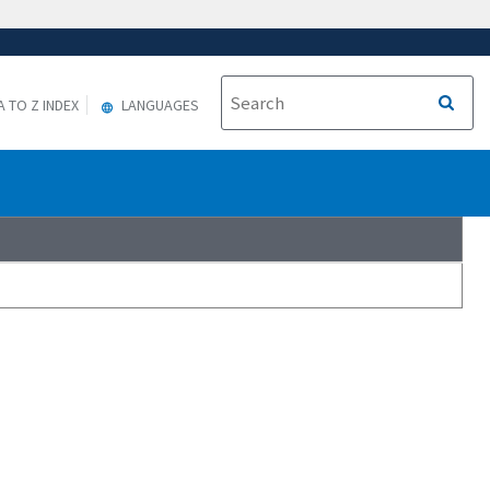
A TO Z INDEX
LANGUAGES