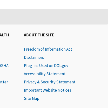
EALTH
ABOUT THE SITE
Freedom of Information Act
Disclaimers
 OSHA
Plug-ins Used on DOL.gov
Accessibility Statement
etter
Privacy & Security Statement
Important Website Notices
Site Map