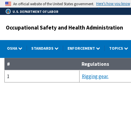
Skip
Here’s how you know
An official website of the United States government.
to
U.S. DEPARTMENT OF LABOR
main
content
Occupational Safety and Health Administration
OSHA
STANDARDS
ENFORCEMENT
TOPICS
#
Regulations
1
Rigging gear.