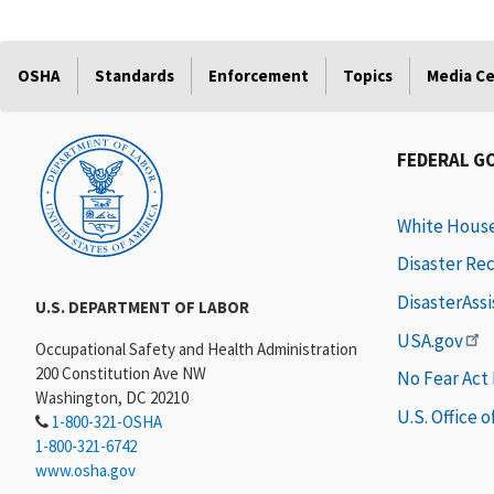
OSHA
Standards
Enforcement
Topics
Media C
FEDERAL G
White Hous
Disaster Re
DisasterAss
U.S. DEPARTMENT OF LABOR
USA.gov
Occupational Safety and Health Administration
200 Constitution Ave NW
No Fear Act
Washington, DC 20210
U.S. Office 
1-800-321-OSHA
1-800-321-6742
www.osha.gov