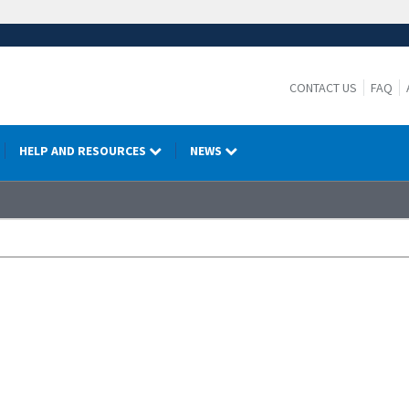
CONTACT US
FAQ
HELP AND RESOURCES
NEWS