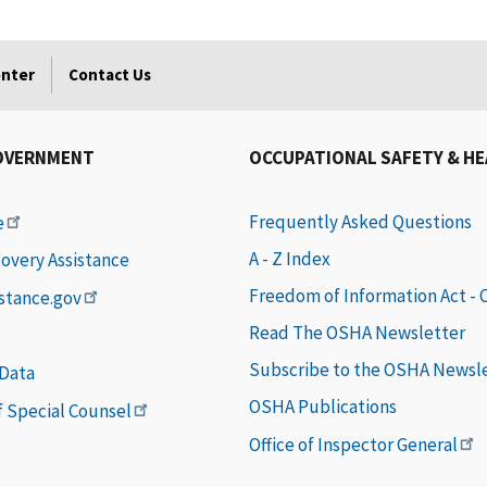
enter
Contact Us
OVERNMENT
OCCUPATIONAL SAFETY & H
Frequently Asked Questions
e
A - Z Index
covery Assistance
Freedom of Information Act -
istance.gov
Read The OSHA Newsletter
Subscribe to the OSHA Newsl
 Data
OSHA Publications
of Special Counsel
Office of Inspector General