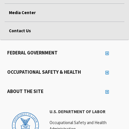
Media Center
Contact Us
FEDERAL GOVERNMENT
OCCUPATIONAL SAFETY & HEALTH
ABOUT THE SITE
U.S. DEPARTMENT OF LABOR
Occupational Safety and Health
Administration