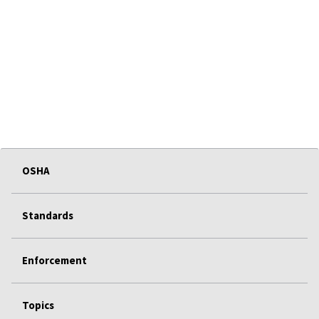
OSHA
Standards
Enforcement
Topics