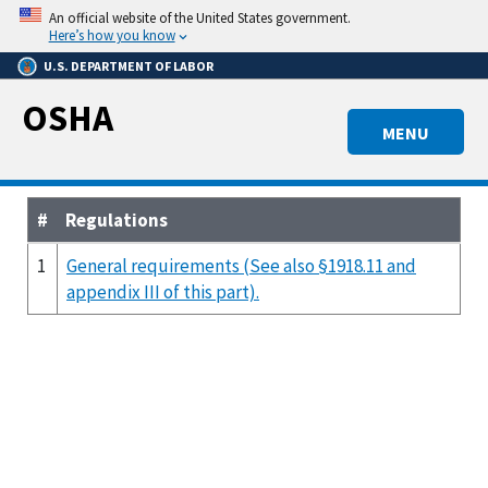
Skip
An official website of the United States government.
to
Here’s how you know
main
U.S. DEPARTMENT OF LABOR
content
OSHA
MENU
#
Regulations
1
General requirements (See also §1918.11 and
appendix III of this part).