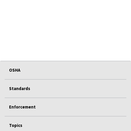
OSHA
Standards
Enforcement
Topics