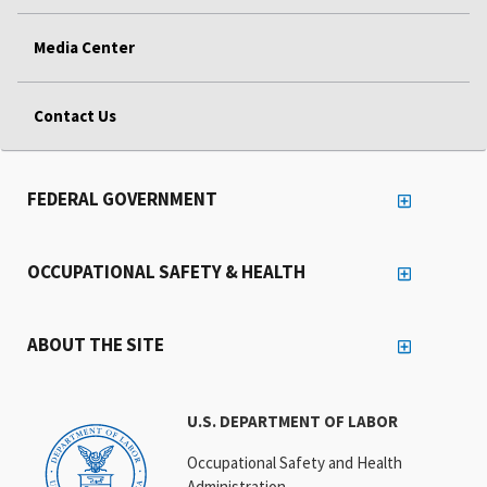
Media Center
Contact Us
FEDERAL GOVERNMENT
OCCUPATIONAL SAFETY & HEALTH
ABOUT THE SITE
U.S. DEPARTMENT OF LABOR
Occupational Safety and Health
Administration