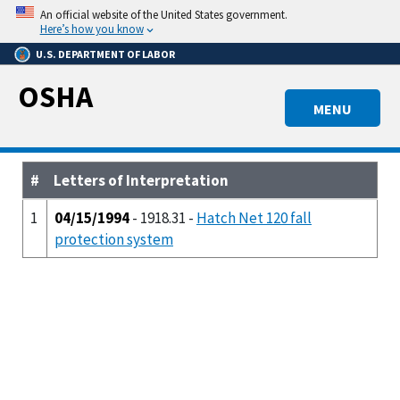
Skip
An official website of the United States government.
to
Here’s how you know
main
U.S. DEPARTMENT OF LABOR
content
OSHA
MENU
#
Letters of Interpretation
1
04/15/1994
- 1918.31 -
Hatch Net 120 fall
protection system