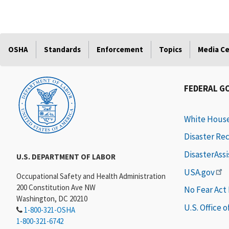
OSHA
Standards
Enforcement
Topics
Media C
FEDERAL G
White Hous
Disaster Re
DisasterAss
U.S. DEPARTMENT OF LABOR
USA.gov
Occupational Safety and Health Administration
200 Constitution Ave NW
No Fear Act
Washington, DC 20210
U.S. Office 
1-800-321-OSHA
1-800-321-6742