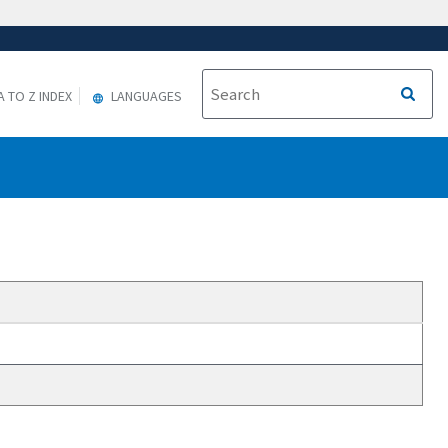
A TO Z INDEX
LANGUAGES