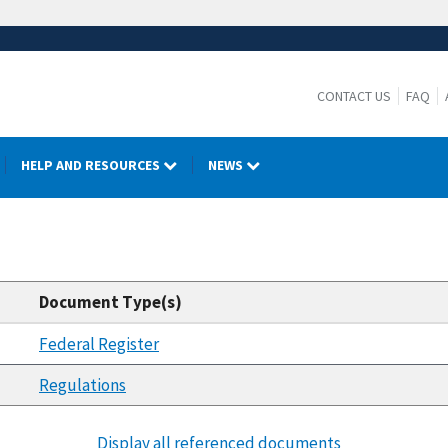
CONTACT US
FAQ
HELP AND RESOURCES
NEWS
Document Type(s)
Federal Register
Regulations
Display all referenced documents