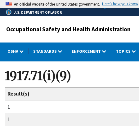
Skip
Here’s how you know
An official website of the United States government.
to
U.S. DEPARTMENT OF LABOR
main
content
Occupational Safety and Health Administration
OSHA
STANDARDS
ENFORCEMENT
TOPICS
1917.71(i)(9)
Result(s)
1
1