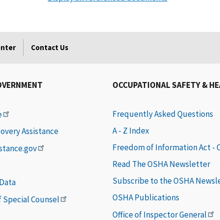
enter
Contact Us
OVERNMENT
OCCUPATIONAL SAFETY & H
Frequently Asked Questions
e
A - Z Index
covery Assistance
Freedom of Information Act -
istance.gov
Read The OSHA Newsletter
Subscribe to the OSHA Newsl
 Data
OSHA Publications
of Special Counsel
Office of Inspector General