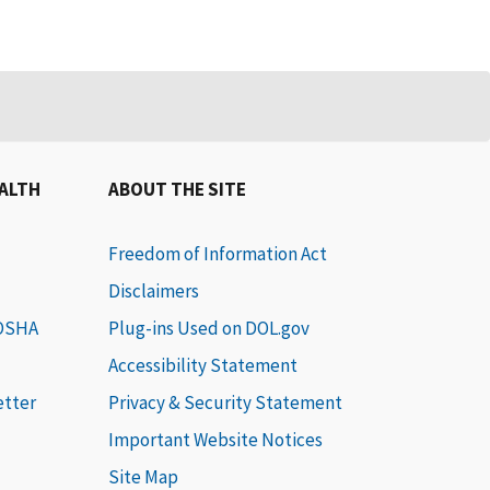
EALTH
ABOUT THE SITE
Freedom of Information Act
Disclaimers
 OSHA
Plug-ins Used on DOL.gov
Accessibility Statement
etter
Privacy & Security Statement
Important Website Notices
Site Map