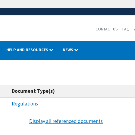
CONTACT US
FAQ
HELP AND RESOURCES
NEWS
Document Type(s)
Regulations
Display all referenced documents