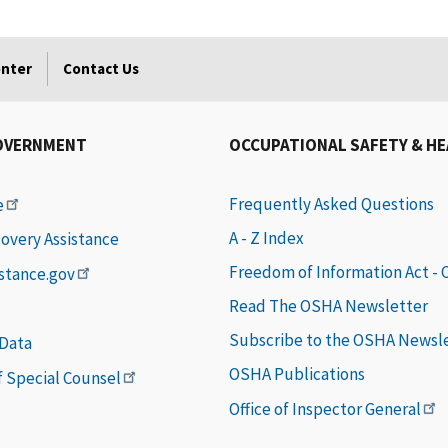
enter
Contact Us
OVERNMENT
OCCUPATIONAL SAFETY & H
Frequently Asked Questions
e
A - Z Index
covery Assistance
Freedom of Information Act -
istance.gov
Read The OSHA Newsletter
Subscribe to the OSHA Newsl
 Data
OSHA Publications
of Special Counsel
Office of Inspector General