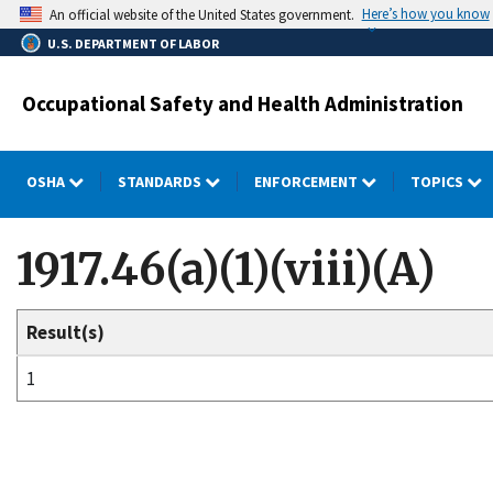
Skip
Here’s how you know
An official website of the United States government.
to
U.S. DEPARTMENT OF LABOR
main
content
Occupational Safety and Health Administration
OSHA
STANDARDS
ENFORCEMENT
TOPICS
1917.46(a)(1)(viii)(A)
Result(s)
1