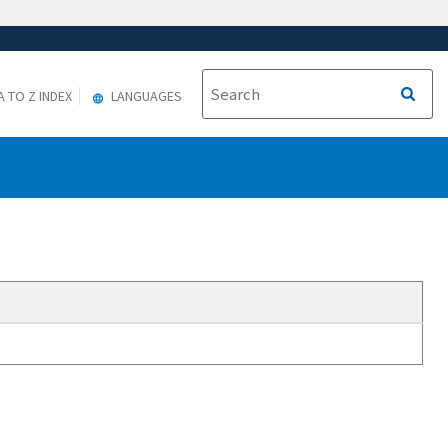
A TO Z INDEX
LANGUAGES