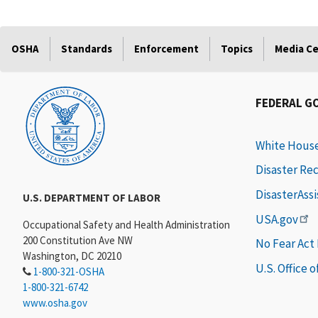
OSHA
Standards
Enforcement
Topics
Media C
FEDERAL G
White Hous
Disaster Re
DisasterAss
U.S. DEPARTMENT OF LABOR
USA.gov
Occupational Safety and Health Administration
200 Constitution Ave NW
No Fear Act
Washington, DC 20210
U.S. Office 
1-800-321-OSHA
1-800-321-6742
www.osha.gov