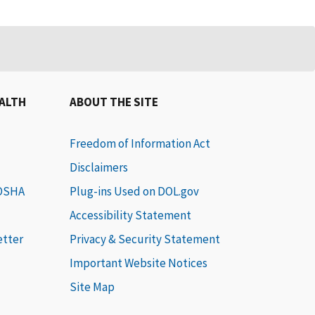
EALTH
ABOUT THE SITE
Freedom of Information Act
Disclaimers
 OSHA
Plug-ins Used on DOL.gov
Accessibility Statement
etter
Privacy & Security Statement
Important Website Notices
Site Map