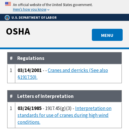
Skip
An official website of the United States government.
to
Here’s how you know
main
U.S. DEPARTMENT OF LABOR
content
OSHA
MENU
#
Regulations
1
03/14/2001
- -
Cranes and derricks (See also
§1917.50).
#
Letters of Interpretation
1
03/26/1985
- 1917.45(g)(3) -
Interpretation on
standards for use of cranes during high wind
conditions.