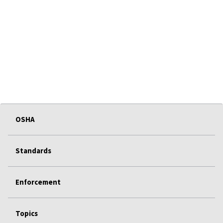
OSHA
Standards
Enforcement
Topics