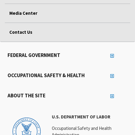
Media Center
Contact Us
FEDERAL GOVERNMENT
OCCUPATIONAL SAFETY & HEALTH
ABOUT THE SITE
U.S. DEPARTMENT OF LABOR
Occupational Safety and Health
Administration