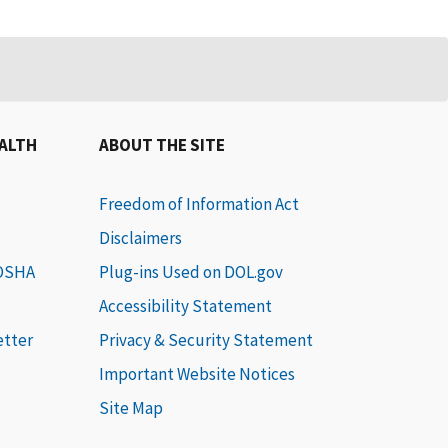
EALTH
ABOUT THE SITE
Freedom of Information Act
Disclaimers
 OSHA
Plug-ins Used on DOL.gov
Accessibility Statement
etter
Privacy & Security Statement
Important Website Notices
Site Map