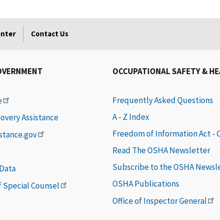
enter
Contact Us
OVERNMENT
OCCUPATIONAL SAFETY & H
Frequently Asked Questions
e
A - Z Index
covery Assistance
Freedom of Information Act -
istance.gov
Read The OSHA Newsletter
Subscribe to the OSHA Newsl
 Data
OSHA Publications
of Special Counsel
Office of Inspector General