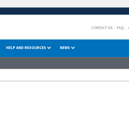
CONTACT US
FAQ
HELP AND RESOURCES
NEWS