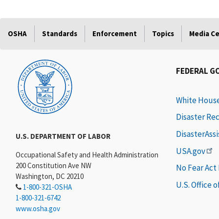
OSHA
Standards
Enforcement
Topics
Media C
FEDERAL G
White Hous
Disaster Re
DisasterAss
U.S. DEPARTMENT OF LABOR
USA.gov
Occupational Safety and Health Administration
200 Constitution Ave NW
No Fear Act
Washington, DC 20210
U.S. Office 
1-800-321-OSHA
1-800-321-6742
www.osha.gov