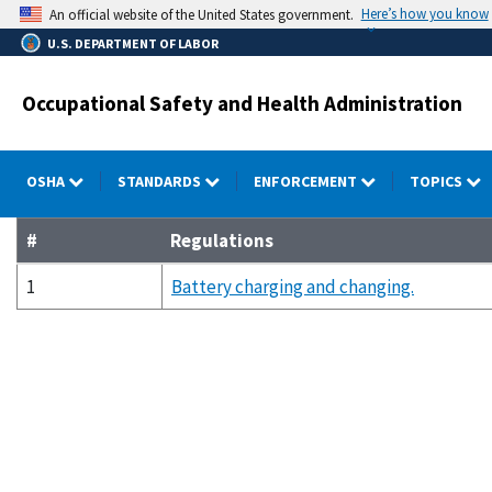
Skip
Here’s how you know
An official website of the United States government.
to
U.S. DEPARTMENT OF LABOR
main
content
Occupational Safety and Health Administration
OSHA
STANDARDS
ENFORCEMENT
TOPICS
#
Regulations
1
Battery charging and changing.