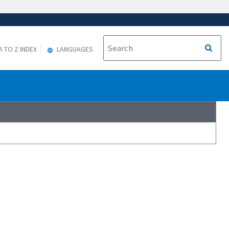
A TO Z INDEX
LANGUAGES