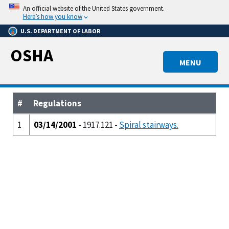
Skip
An official website of the United States government.
to
Here’s how you know
main
U.S. DEPARTMENT OF LABOR
content
OSHA
MENU
#
Regulations
1
03/14/2001
- 1917.121 -
Spiral stairways.