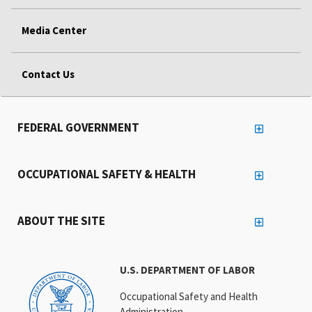
Media Center
Contact Us
FEDERAL GOVERNMENT
OCCUPATIONAL SAFETY & HEALTH
ABOUT THE SITE
U.S. DEPARTMENT OF LABOR
Occupational Safety and Health
Administration