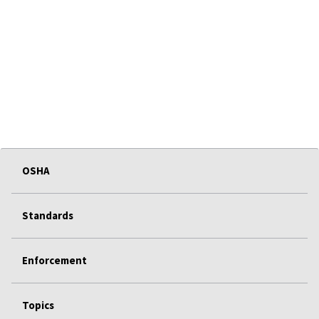
OSHA
Standards
Enforcement
Topics