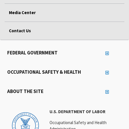
Media Center
Contact Us
FEDERAL GOVERNMENT
OCCUPATIONAL SAFETY & HEALTH
ABOUT THE SITE
U.S. DEPARTMENT OF LABOR
Occupational Safety and Health
Administration