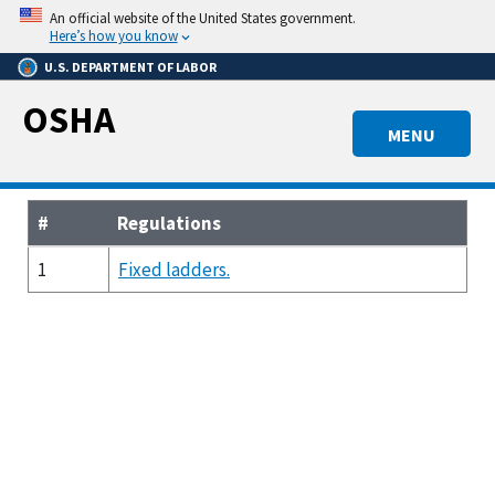
Skip
An official website of the United States government.
to
Here’s how you know
main
U.S. DEPARTMENT OF LABOR
content
OSHA
MENU
#
Regulations
1
Fixed ladders.