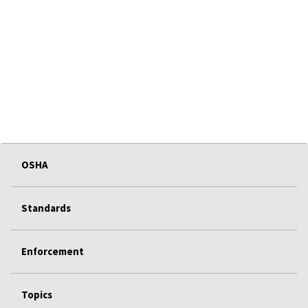
OSHA
Standards
Enforcement
Topics