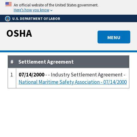
Skip
An official website of the United States government.
to
Here’s how you know
main
U.S. DEPARTMENT OF LABOR
content
OSHA
MENU
#
Settlement Agreement
1
07/14/2000
- - Industry Settlement Agreement -
National Maritime Safety Association - 07/14/2000