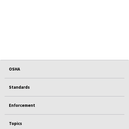
OSHA
Standards
Enforcement
Topics