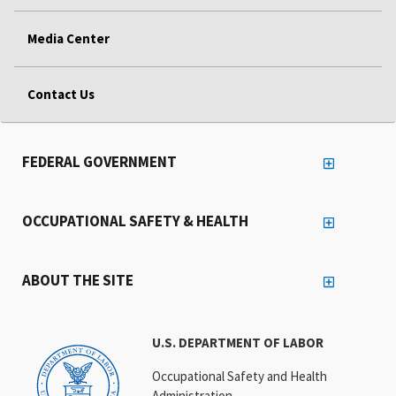
Media Center
Contact Us
FEDERAL GOVERNMENT
OCCUPATIONAL SAFETY & HEALTH
ABOUT THE SITE
U.S. DEPARTMENT OF LABOR
Occupational Safety and Health
Administration