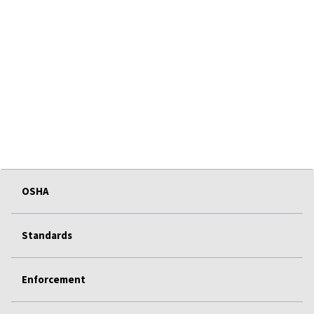
OSHA
Standards
Enforcement