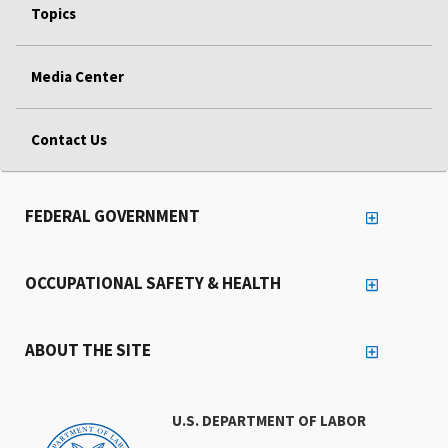
Topics
Media Center
Contact Us
FEDERAL GOVERNMENT
OCCUPATIONAL SAFETY & HEALTH
ABOUT THE SITE
U.S. DEPARTMENT OF LABOR