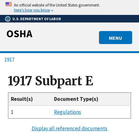
Skip
An official website of the United States government.
to
Here’s how you know
main
U.S. DEPARTMENT OF LABOR
content
OSHA
MENU
Breadcrumb
1917
1917 Subpart E
Result(s)
Document Type(s)
1
Regulations
Display all referenced documents