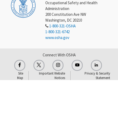
Occupational Safety and Health
Administration
200 Constitution Ave NW
Washington, DC 20210
1-800-321-OSHA
1-800-321-6742
www.osha.gov
Connect With OSHA
Site
Important Website
Privacy & Security
Map
Notices
Statement