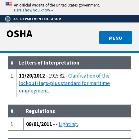
Skip
An official website of the United States government.
to
Here’s how you know
main
U.S. DEPARTMENT OF LABOR
content
OSHA
MENU
#
Letters of Interpretation
1
11/20/2012
- 1915.82 -
Clarification of the
lockout/tags-plus standard for maritime
employment.
#
Regulations
1
08/01/2011
- -
Lighting.