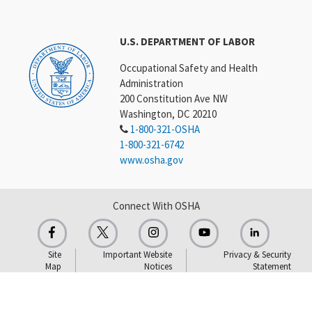
U.S. DEPARTMENT OF LABOR
Occupational Safety and Health
Administration
200 Constitution Ave NW
Washington, DC 20210
1-800-321-OSHA
1-800-321-6742
www.osha.gov
Connect With OSHA
Site
Important Website
Privacy & Security
Map
Notices
Statement