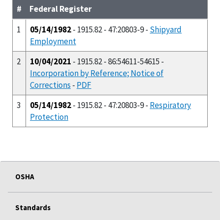
#
Federal Register
1
05/14/1982
- 1915.82 - 47:20803-9 -
Shipyard
Employment
2
10/04/2021
- 1915.82 - 86:54611-54615 -
Incorporation by Reference; Notice of
Corrections
-
PDF
3
05/14/1982
- 1915.82 - 47:20803-9 -
Respiratory
Protection
OSHA
Standards