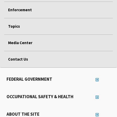
Enforcement
Topics
Media Center
Contact Us
FEDERAL GOVERNMENT
OCCUPATIONAL SAFETY & HEALTH
ABOUT THE SITE