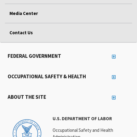
Media Center
Contact Us
FEDERAL GOVERNMENT
OCCUPATIONAL SAFETY & HEALTH
ABOUT THE SITE
U.S. DEPARTMENT OF LABOR
Occupational Safety and Health
Administration