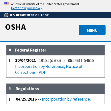
Skip
An official website of the United States government.
to
Here’s how you know
main
U.S. DEPARTMENT OF LABOR
content
OSHA
MENU
#
Federal Register
1
10/04/2021
- 1915.5(d)(8)(ii) - 86:54611-54615 -
Incorporation by Reference; Notice of
Corrections
-
PDF
#
Regulations
1
04/25/2016
- -
Incorporation by reference.