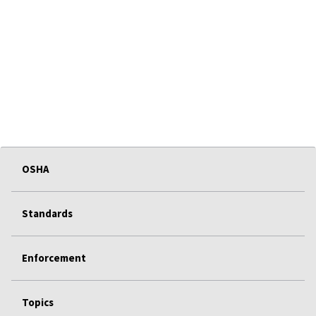
OSHA
Standards
Enforcement
Topics