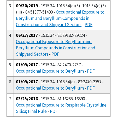
3
09/30/2019
- 1915.34, 1915.34(c)(3), 1915.34(c)(3)
(iii) - 84:51377-51400 -
Occupational Exposure to
Beryllium and Beryllium Compounds in
Construction and Shipyard Sectors
-
PDF
4
06/27/2017
- 1915.34 - 82:29182-29224 -
Occupational Exposure to Beryllium and
Beryllium Compounds in Construction and
Shipyard Sectors
-
PDF
5
01/09/2017
- 1915.34 - 82:2470-2757 -
Occupational Exposure to Beryllium
-
PDF
6
01/09/2017
- 1915.34, 1915.34(c) - 82:2470-2757 -
Occupational Exposure to Beryllium
-
PDF
7
03/25/2016
- 1915.34 - 81:16285-16890 -
Occupational Exposure to Respirable Crystalline
Silica; Final Rule
-
PDF