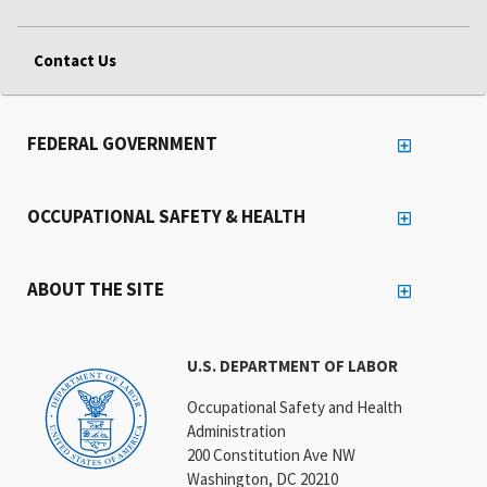
Contact Us
FEDERAL GOVERNMENT
OCCUPATIONAL SAFETY & HEALTH
ABOUT THE SITE
U.S. DEPARTMENT OF LABOR
Occupational Safety and Health
Administration
200 Constitution Ave NW
Washington, DC 20210