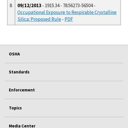
8
09/12/2013
- 1915.34 - 78:56273-56504 -
Occupational Exposure to Respirable Crystalline
Silica; Proposed Rule
-
PDF
OSHA
Standards
Enforcement
Topics
Media Center