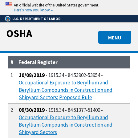
Skip
An official website of the United States government.
to
Here’s how you know
main
U.S. DEPARTMENT OF LABOR
content
OSHA
MENU
#
Federal Register
1
10/08/2019
- 1915.34 - 84:53902-53954 -
Occupational Exposure to Beryllium and
Beryllium Compounds in Construction and
Shipyard Sectors; Proposed Rule
2
09/30/2019
- 1915.34 - 84:51377-51400 -
Occupational Exposure to Beryllium and
Beryllium Compounds in Construction and
Shipyard Sectors