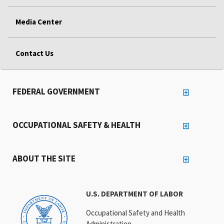
Media Center
Contact Us
FEDERAL GOVERNMENT
OCCUPATIONAL SAFETY & HEALTH
ABOUT THE SITE
U.S. DEPARTMENT OF LABOR
Occupational Safety and Health
Administration