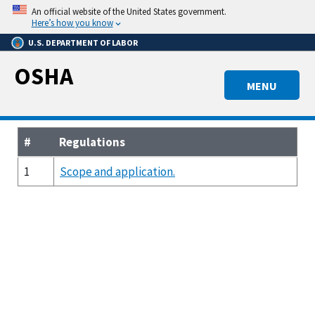
Skip
An official website of the United States government.
to
Here’s how you know
main
U.S. DEPARTMENT OF LABOR
content
OSHA
MENU
#
Regulations
1
Scope and application.