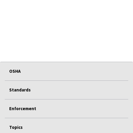
OSHA
Standards
Enforcement
Topics