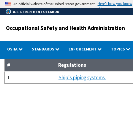
Skip
Here’s how you know
An official website of the United States government.
to
U.S. DEPARTMENT OF LABOR
main
content
Occupational Safety and Health Administration
OSHA
STANDARDS
ENFORCEMENT
TOPICS
#
Regulations
1
Ship's piping systems.