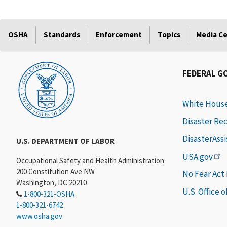
OSHA
Standards
Enforcement
Topics
Media C
FEDERAL G
White Hous
Disaster Re
DisasterAss
U.S. DEPARTMENT OF LABOR
USA.gov
Occupational Safety and Health Administration
200 Constitution Ave NW
No Fear Act
Washington, DC 20210
U.S. Office 
1-800-321-OSHA
1-800-321-6742
www.osha.gov