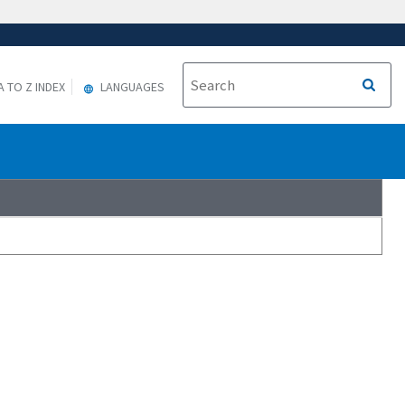
A TO Z INDEX
LANGUAGES