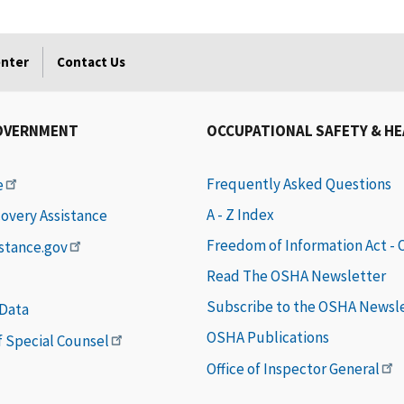
enter
Contact Us
OVERNMENT
OCCUPATIONAL SAFETY & H
Frequently Asked Questions
e
A - Z Index
covery Assistance
Freedom of Information Act -
istance.gov
Read The OSHA Newsletter
Subscribe to the OSHA Newsl
 Data
OSHA Publications
of Special Counsel
Office of Inspector General